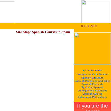
03-01-2006
Site Map: Spanish Courses in Spain
Spanish Culture
Don Quixote de la Mancha
Spanish Literature
Spanish Provinces and Cities
Spanish Festivals
Typically Spanish
Distinguished Spaniards
Spanish Cuisine
Salamanca Plaza Mayor