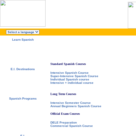
Learn Spanish
About E.I.
Why learn Spanish?
Why E.I.?
Free Course Brochure
Enroll Now!!!
Standard Spanish Courses
E.I. Destinations
Intensive Spanish Course
Alcalá de Henares, Spain
Super-Intensive Spanish Course
Salamanca, Spain
Individual Spanish course
Málaga, Spain
Intensive + individual course
San Rafael, Costa Rica
Cuernavaca, Mexico
Long Term Courses
Spanish Programs
Intensive Semester Course
Special Offers
Annual Beginners Spanish Course
Spanish Courses
Accommodations
Official Exam Courses
Activities / Excursions
Prices and Dates
DELE Preparation
Included Services
Commercial Spanish Course
Test your Spanish Level
E.I.