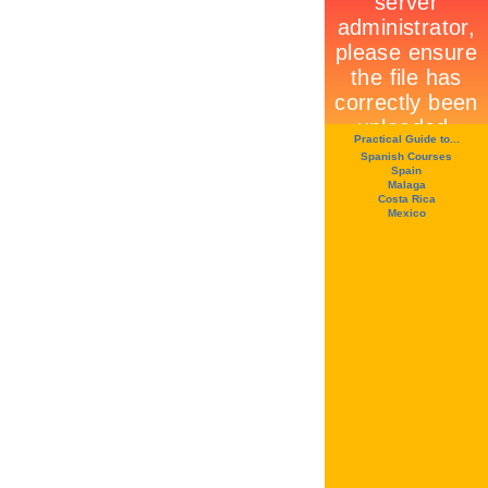
Practical Guide to...
Spanish Courses
Spain
Malaga
Costa Rica
Mexico