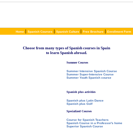
|
|
|
|
Home
Spanish Courses
Spanish Culture
Free Brochure
Enrollment Form
Choose from many types of Spanish courses in Spain
to learn Spanish abroad.
Summer Courses
Summer Intensive Spanish Course
Summer Super-Intensive Course
Summer Youth Spanish course
Spanish plus activities
Spanish plus Latin Dance
Spanish plus Golf
Specialized Courses
Course for Spanish Teachers
Spanish Course in a Professor's home
Superior Spanish Course