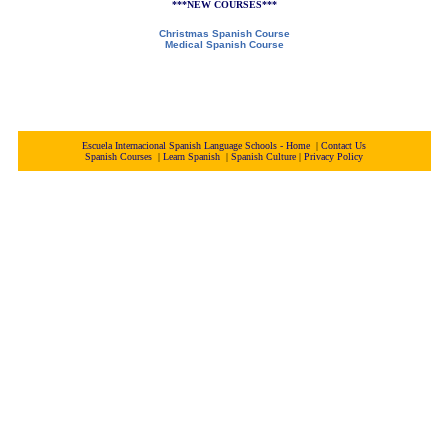
***NEW COURSES***
Christmas Spanish Course
Medical Spanish Course
Escuela Internacional Spanish Language Schools - Home
|
Contact Us
Spanish Courses
|
Learn Spanish
|
Spanish Culture
|
Privacy Policy