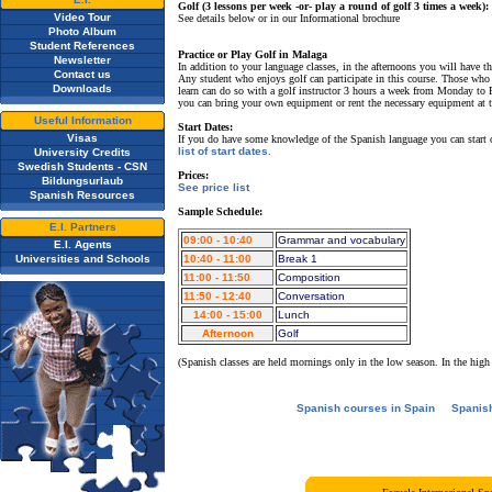
Golf (3 lessons per week -or- play a round of golf 3 times a week):
Video Tour
See details below or in our Informational brochure
Photo Album
Student References
Practice or Play Golf in Malaga
Newsletter
In addition to your language classes, in the afternoons you will have t
Contact us
Any student who enjoys golf can participate in this course. Those wh
Downloads
learn can do so with a golf instructor 3 hours a week from Monday to F
you can bring your own equipment or rent the necessary equipment at th
Useful Information
Start Dates:
Visas
If you do have some knowledge of the Spanish language you can start
list of start dates
.
University Credits
Swedish Students - CSN
Prices:
Bildungsurlaub
See price list
Spanish Resources
Sample Schedule:
E.I. Partners
09:00 - 10:40
Grammar and vocabulary
E.I. Agents
Universities and Schools
10:40 - 11:00
Break 1
11:00 - 11:50
Composition
11:50 - 12:40
Conversation
14:00 - 15:00
Lunch
Afternoon
Golf
(Spanish classes are held mornings only in the low season. In the high
Spanish courses in Spain
Spanis