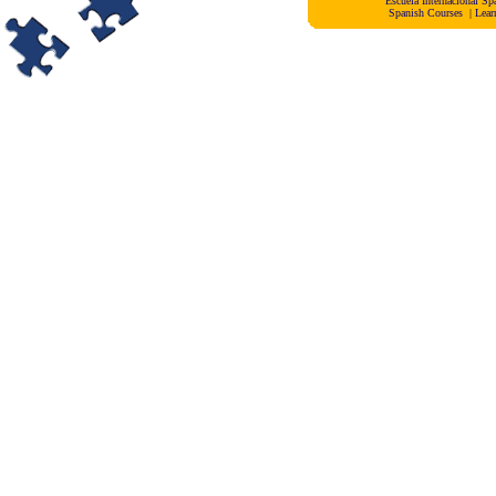
Escuela Internacional 
Spanish Courses
|
Lear