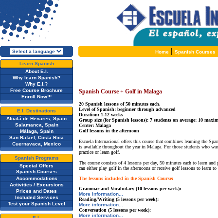
|
Home
Spanish Courses
Learn Spanish
About E.I.
Why learn Spanish?
Why E.I.?
Free Course Brochure
Spanish Course + Golf in Malaga
Enroll Now!!!
20 Spanish lessons of 50 minutes each.
Level of Spanish: beginner through advanced
E.I. Destinations
Duration: 1-12 weeks
Alcalá de Henares, Spain
Group size (for Spanish lessons): 7 students on average; 10 max
Salamanca, Spain
Center: Malaga
Golf lessons in the afternoon
Málaga, Spain
San Rafael, Costa Rica
Escuela Internacional offers this course that combines learning the Spa
Cuernavaca, Mexico
is available throughout the year in Malaga. For those students who wan
practice or learn golf.
Spanish Programs
The course consists of 4 lessons per day, 50 minutes each to learn and
Special Offers
can either play golf in the afternoons or receive golf lessons to learn 
Spanish Courses
Accommodations
The lessons included in the Spanish Course:
Activities / Excursions
Grammar and Vocabulary (10 lessons per week):
Prices and Dates
More information...
Included Services
Reading/Writing (5 lessons per week):
Test your Spanish Level
More information...
Conversation (5 lessons per week):
More information...
E.I.