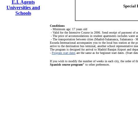
E.I. Agents
Special 
Universities and
Schools
Conditions
- Minimum age: 17 years old
- Valid for the Intensive Course in 2006. Send receipt of payment of r
- The price of accommodations in student apartments includes water and 
- The transportation between cities (Madrid-Salamanca, Salamanca - Ma
Escuela Internacional accompanies you to the local bus station at the p
arrive to the destination bus terminal, another school representative m
The program is designed for arrival to Madrid Barajas Airport and depa
-
Program start dates
are the same as for beginner start dates. (Start 
If you wish to modify the number of weeks in each city, the order of t
Spanish course program"
to other preferences.