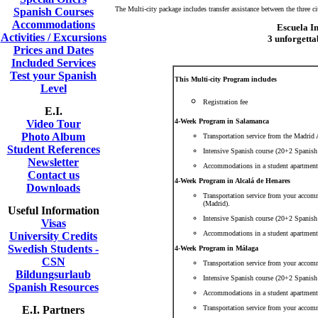
The Multi-city package includes transfer assistance between the three ci
Spanish Courses
Accommodations
Escuela I
Activities / Excursions
3 unforgetta
Prices and Dates
Included Services
Test your Spanish
This Multi-city Program includes
Level
Registration fee
E.I.
4-Week Program in Salamanca
Video Tour
Photo Album
Transportation service from the Madrid
Student References
Intensive Spanish course (20+2 Spanish
Newsletter
Accommodations in a student apartment
Contact us
4-Week Program in Alcalá de Henares
Downloads
Transportation service from your accom
(Madrid).
Useful Information
Intensive Spanish course (20+2 Spanish 
Visas
Accommodations in a student apartment
University Credits
Swedish Students -
4-Week Program in Málaga
CSN
Transportation service from your accom
Bildungsurlaub
Intensive Spanish course (20+2 Spanish 
Spanish Resources
Accommodations in a student apartment
E.I. Partners
Transportation service from your accom