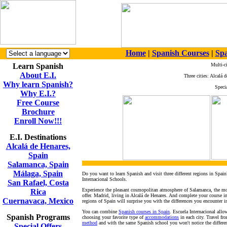
Home
|
Spanish Courses
|
Spa
Learn Spanish
Multi-c
About E.I.
Three cities: Alcalá
Why learn Spanish?
Specia
Why E.I.?
Free Course
Brochure
Enroll Now!!!
E.I. Destinations
Alcalá de Henares,
Spain
Salamanca, Spain
Málaga, Spain
Do you want to learn Spanish and visit three different regions in Spain
Internacional Schools.
San Rafael, Costa
Experience the pleasant cosmopolitan atmosphere of Salamanca, the most
Rica
offer. Madrid, living in Alcalá de Henares. And complete your course
Cuernavaca, Mexico
regions of Spain will surprise you with the differences you encounter i
You can combine
Spanish courses in Spain
. Escuela Internacional all
Spanish Programs
choosing your favorite type of
accommodations
in each city. Travel fr
method
and with the same Spanish school you won't notice the differenc
Special Offers