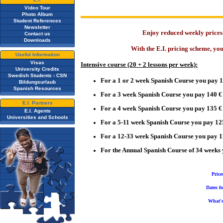
Video Tour
Photo Album
Student References
Newsletter
Enjoy reduced weekly prices 
Contact us
Downloads
With the E.I. pricing scheme, yo
Useful Information
Visas
Intensive
course (20 + 2 lessons per week):
University Credits
Swedish Students - CSN
For a 1 or 2 week Spanish Course you pay 
Bildungsurlaub
Spanish Resources
For a 3 week Spanish Course you pay 140 €
E.I. Partners
For a 4 week Spanish Course you pay 135 €
E.I. Agents
Universities and Schools
For a 5-11 week
Spanish Course you pay 12
For a 12-33 week Spanish Course you pay 1
For the Annual Spanish Course of 34 weeks
Price
Dates f
What's