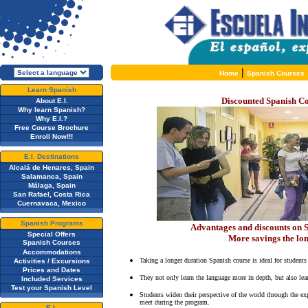
|
Home
Spanish Courses
Learn Spanish
Discounted Spanish Co
About E.I.
Why learn Spanish?
Why E.I.?
Free Course Brochure
Enroll Now!!!
E.I. Destinations
Alcalá de Henares, Spain
Salamanca, Spain
Málaga, Spain
San Rafael, Costa Rica
Cuernavaca, Mexico
Spanish Programs
Advantages and discounts on S
Special Offers
More savings the lo
Spanish Courses
Accommodations
Taking a longer duration Spanish course is ideal for students
Activities / Excursions
Prices and Dates
They not only learn the language more in depth, but also lea
Included Services
Test your Spanish Level
Students widen their perspective of the world through the exp
meet during the program.
E.I.