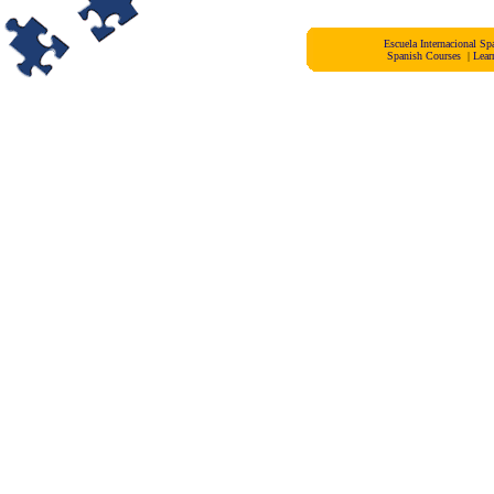
Escuela Internacional 
Spanish Courses
|
Lear