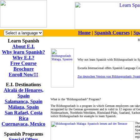
Home
|
Spanish Courses
|
Sp
Learn Spanish
B
About E.I.
Why learn Spanish?
Why E.I.?
Why not learn Spanish with Bildungsurlaub in S
Free Course
Brochure
Escuela Internacional offers Spanish Language C
Enroll Now!!!
Zur deutschen Version von Bildungsurlaub: Span
E.I. Destinations
Alcalá de Henares,
Spain
What is the “Bildungsurlaub” Program?
Salamanca, Spain
The Bildungsurlaub is a program in which German employees can take 5 
Málaga, Spain
recognized by the German government and is valid in 12 regions of
San Rafael, Costa
Niedersachsen, Nordrhein-Westfalen, Rheinland-Pfalz, Saarland, Sach
solicit Bildungsurlaub for example to learn Spanish.
Rica
Cuernavaca, Mexico
The
rela
Spa
Spanish Programs
reco
reg
Special Offers