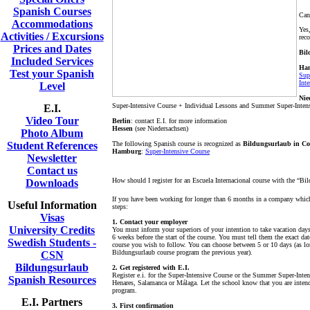
Spanish Courses
Can
Accommodations
Yes
Activities / Excursions
rec
Prices and Dates
Bil
Included Services
Ha
Test your Spanish
Sup
Int
Level
Nie
Super-Intensive Course + Individual Lessons and Summer Super-Inten
E.I.
Video Tour
Berlin
: contact E.I. for more information
Hessen
(see Niedersachsen)
Photo Album
Student References
The following Spanish course is recognized as
Bildungsurlaub in Co
Hamburg
:
Super-Intensive Course
Newsletter
Contact us
How should I register for an Escuela Internacional course with the “B
Downloads
If you have been working for longer than 6 months in a company which 
Useful Information
steps:
Visas
1. Contact your employer
University Credits
You must inform your superiors of your intention to take vacation days
6 weeks before the start of the course. You must tell them the exact dat
Swedish Students -
course you wish to follow. You can choose between 5 or 10 days (as lo
Bildungsurlaub course program the previous year).
CSN
Bildungsurlaub
2. Get registered with E.I.
Register e.i. for the Super-Intensive Course or the Summer Super-Inte
Spanish Resources
Henares, Salamanca or Málaga. Let the school know that you are intend
program.
E.I. Partners
3. First confirmation