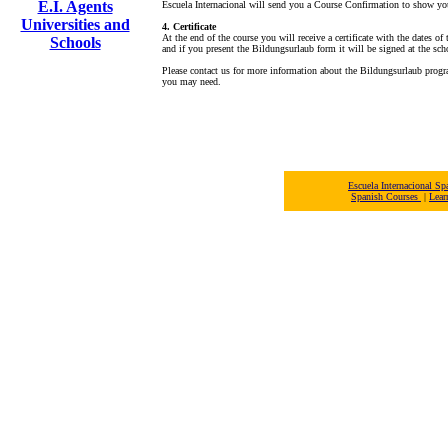
E.I. Agents
Escuela Internacional will send you a Course Confirmation to show y
Universities and
4. Certificate
At the end of the course you will receive a certificate with the dates o
Schools
and if you present the Bildungsurlaub form it will be signed at the sch
Please contact us for more information about the Bildungsurlaub prog
you may need.
Escuela Internacional 
Spanish Courses
|
Lear