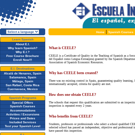
|
Home
Spanish Courses
Learn Spanish
About E.I.
What is CEELE?
Why learn Spanish?
Why E.I.?
CEELE is a Certificate of Quality in the Teaching of Spanish as a Sec
Free Course Brochure
del Español como Lengua Extranjera) granted by the Spanish Departmen
Enroll Now!!!
Association of Spanish Economic Resources.
E.I. Destinations
Why has CEELE been created?
Alcalá de Henares, Spain
Salamanca, Spain
There was no existing control in Spain, guaranteeing quality learning, l
Málaga, Spain
internationally accepted, criteria for quality are met.
San Rafael, Costa Rica
Cuernavaca, Mexico
How does one obtain CEELE?
Spanish Programs
The schools that request this qualification are submitted to an inspect
Special Offers
inspection is repeated every 2 years.
Spanish Courses
Accommodations
Activities / Excursions
Who benefits from CEELE?
Prices and Dates
Included Services
Students, professors or professionals who select a school qualified CE
Test your Spanish Level
selected school has passed an independent, objective and professional 
have passed this inspection.
E.I.