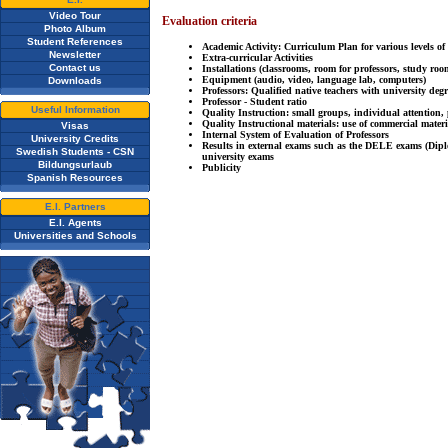
Video Tour
Evaluation criteria
Photo Album
Student References
Academic Activity: Curriculum Plan for various levels of
Newsletter
Extra-curricular Activities
Contact us
Installations (classrooms, room for professors, study roo
Equipment (audio, video, language lab, computers)
Downloads
Professors: Qualified native teachers with university deg
Professor - Student ratio
Useful Information
Quality Instruction: small groups, individual attention, 
Quality Instructional materials: use of commercial materi
Visas
Internal System of Evaluation of Professors
University Credits
Results in external exams such as the DELE exams (Di
Swedish Students - CSN
university exams
Bildungsurlaub
Publicity
Spanish Resources
E.I. Partners
E.I. Agents
Universities and Schools