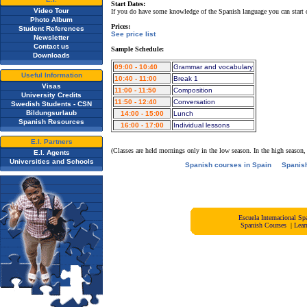
Start Dates:
Video Tour
If you do have some knowledge of the Spanish language you can start
Photo Album
Prices:
Student References
See price list
Newsletter
Contact us
Sample Schedule:
Downloads
09:00 - 10:40
Grammar and vocabulary
Useful Information
10:40 - 11:00
Break 1
Visas
11:00 - 11:50
Composition
University Credits
11:50 - 12:40
Conversation
Swedish Students - CSN
Bildungsurlaub
14:00 - 15:00
Lunch
Spanish Resources
16:00 - 17:00
Individual lessons
E.I. Partners
(Classes are held mornings only in the low season. In the high season,
E.I. Agents
Universities and Schools
Spanish courses in Spain
Spanis
Escuela Internacional 
Spanish Courses
|
Lear