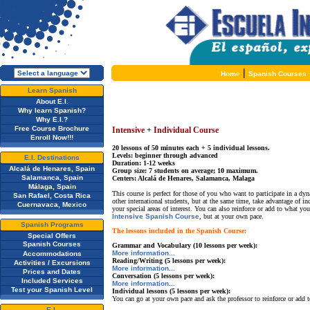
|
Home
Spanish Courses
Learn Spanish
About E.I.
Why learn Spanish?
Why E.I.?
Free Course Brochure
Intensive + Individual Course
Enroll Now!!!
20 lessons of 50 minutes each + 5 individual lessons.
Levels: beginner through advanced
E.I. Destinations
Duration: 1-12 weeks
Alcalá de Henares, Spain
Group size: 7 students on average; 10 maximum.
Salamanca, Spain
Centers: Alcalá de Henares, Salamanca, Malaga
Málaga, Spain
This course is perfect for those of you who want to participate in a d
San Rafael, Costa Rica
other international students, but at the same time, take advantage of in
Cuernavaca, Mexico
your special areas of interest. You can also reinforce or add to what you
Intensive Spanish Course
, but at your own pace.
Spanish Programs
The lessons included in the Spanish Course:
Special Offers
Spanish Courses
Grammar and Vocabulary (10 lessons per week):
More information...
Accommodations
Reading/Writing (5 lessons per week):
Activities / Excursions
More information...
Prices and Dates
Conversation (5 lessons per week):
Included Services
More information...
Test your Spanish Level
Individual lessons (5 lessons per week):
You can go at your own pace and ask the professor to reinforce or add to
E.I.