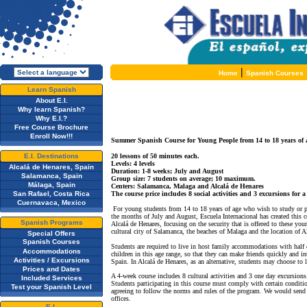
|
Home
Spanish Courses
Learn Spanish
About E.I.
Why learn Spanish?
Why E.I.?
Free Course Brochure
Enroll Now!!!
Summer Spanish Course for Young People from 14 to 18 years of 
E.I. Destinations
20 lessons of 50 minutes each.
Levels: 4 levels
Alcalá de Henares, Spain
Duration: 1-8 weeks; July and August
Salamanca, Spain
Group size: 7 students on average; 10 maximum.
Málaga, Spain
Centers: Salamanca, Malaga and Alcalá de Henares
San Rafael, Costa Rica
The course price includes 8 social activities and 3 excursions for 
Cuernavaca, Mexico
For young students from 14 to 18 years of age who wish to study or p
the months of July and August, Escuela Internacional has created this
Spanish Programs
Alcalá de Henares, focusing on the security that is offered to these you
cultural city of Salamanca, the beaches of Malaga and the location of 
Special Offers
Spanish Courses
Students are required to live in host family accommodations with half 
Accommodations
children in this age range, so that they can make friends quickly and int
Activities / Excursions
Spain. In Alcalá de Henares, as an alternative, students may choose to l
Prices and Dates
A 4-week course includes 8 cultural activities and 3 one day excursions t
Included Services
Students participating in this course must comply with certain conditi
Test your Spanish Level
agreeing to follow the norms and rules of the program. We would send 
offices.
E.I.