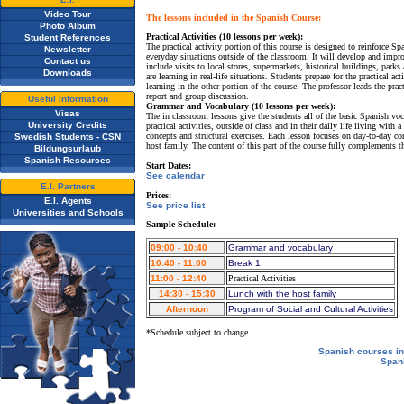
Video Tour
The lessons included in the Spanish Course:
Photo Album
Practical Activities (10 lessons per week):
Student References
The practical activity portion of this course is designed to reinforce 
Newsletter
everyday situations outside of the classroom. It will develop and impro
Contact us
include visits to local stores, supermarkets, historical buildings, parks 
Downloads
are learning in real-life situations. Students prepare for the practical 
learning in the other portion of the course. The professor leads the prac
report and group discussion.
Useful Information
Grammar and Vocabulary (10 lessons per week):
Visas
The in classroom lessons give the students all of the basic Spanish 
University Credits
practical activities, outside of class and in their daily life living wit
concepts and structural exercises. Each lesson focuses on day-to-day con
Swedish Students - CSN
host family. The content of this part of the course fully complements th
Bildungsurlaub
Spanish Resources
Start Dates:
See calendar
E.I. Partners
Prices:
E.I. Agents
See price list
Universities and Schools
Sample Schedule:
09:00 - 10:40
Grammar and vocabulary
10:40 - 11:00
Break 1
11:00 - 12:40
Practical Activities
14:30 - 15:30
Lunch with the host family
Afternoon
Program of Social and Cultural Activities
*Schedule subject to change.
Spanish courses in
Span