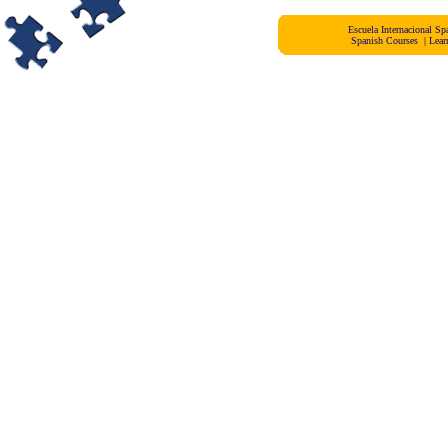
Escuela Internacional 
Spanish Courses
|
Lear