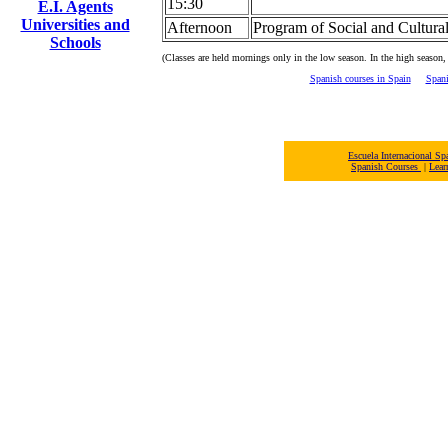
15:30
E.I. Agents
Universities and
Afternoon
Program of Social and Cultural
Schools
(Classes are held mornings only in the low season. In the high season,
Spanish courses in Spain
Spani
Escuela Internacional 
Spanish Courses
|
Lear