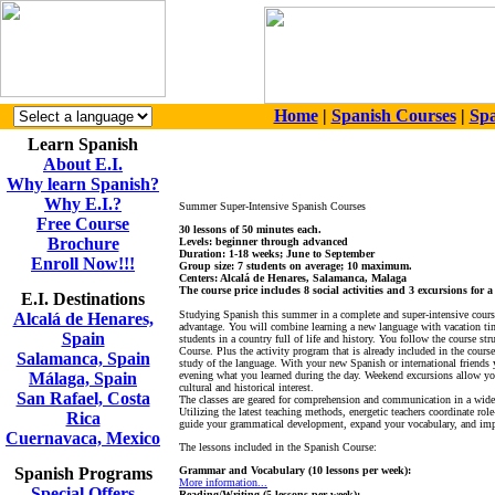
Home
|
Spanish Courses
|
Spa
Learn Spanish
About E.I.
Why learn Spanish?
Why E.I.?
Summer Super-Intensive Spanish Courses
Free Course
30 lessons of 50 minutes each.
Brochure
Levels: beginner through advanced
Duration: 1-18 weeks; June to September
Enroll Now!!!
Group size: 7 students on average; 10 maximum.
Centers: Alcalá de Henares, Salamanca, Malaga
The course price includes 8 social activities and 3 excursions for 
E.I. Destinations
Studying Spanish this summer in a complete and super-intensive course
Alcalá de Henares,
advantage. You will combine learning a new language with vacation tim
Spain
students in a country full of life and history. You follow the course str
Course. Plus the activity program that is already included in the course
Salamanca, Spain
study of the language. With your new Spanish or international friends y
Málaga, Spain
evening what you learned during the day. Weekend excursions allow you 
cultural and historical interest.
San Rafael, Costa
The classes are geared for comprehension and communication in a wide 
Utilizing the latest teaching methods, energetic teachers coordinate rol
Rica
guide your grammatical development, expand your vocabulary, and imp
Cuernavaca, Mexico
The lessons included in the Spanish Course:
Spanish Programs
Grammar and Vocabulary (10 lessons per week):
More information...
Special Offers
Reading/Writing (5 lessons per week):