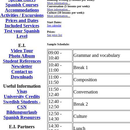
More information...
Spanish Courses
Conversation (5 lessons per week):
Accommodations
More information...
Culture (10 lessons per week):
Activities / Excursions
More information...
Prices and Dates
Start Dates:
Included Services
See calendar
Test your Spanish
Prices:
See price list
Level
Sample Schedule:
E.I.
Video Tour
09:00 -
Grammar and vocabulary
Photo Album
10:40
Student References
10:40 -
Newsletter
Break 1
11:00
Contact us
Downloads
11:00 -
Composition
11:50
Useful Information
11:50 -
Visas
Conversation
12:40
University Credits
12:40 -
Swedish Students -
Break 2
12:50
CSN
Bildungsurlaub
12:50 -
Culture
Spanish Resources
14:30
14:30 -
E.I. Partners
Lunch