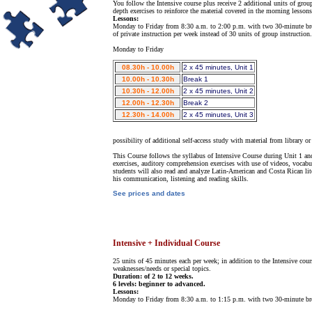
You follow the Intensive course plus receive 2 additional units of gro
depth exercises to reinforce the material covered in the morning lessons
Lessons:
Monday to Friday from 8:30 a.m. to 2:00 p.m. with two 30-minute breaks.
of private instruction per week instead of 30 units of group instruction.
Monday to Friday
08.30h - 10.00h
2 x 45 minutes, Unit 1
10.00h - 10.30h
Break 1
10.30h - 12.00h
2 x 45 minutes, Unit 2
12.00h - 12.30h
Break 2
12.30h - 14.00h
2 x 45 minutes, Unit 3
possibility of additional self-access study with material from library or 
This Course follows the syllabus of Intensive Course during Unit 1 and
exercises, auditory comprehension exercises with use of videos, vocabul
students will also read and analyze Latin-American and Costa Rican li
his communication, listening and reading skills.
See prices and dates
Intensive + Individual Course
25 units of 45 minutes each per week; in addition to the Intensive cour
weaknesses/needs or special topics.
Duration: of 2 to 12 weeks.
6 levels: beginner to advanced.
Lessons:
Monday to Friday from 8:30 a.m. to 1:15 p.m. with two 30-minute br