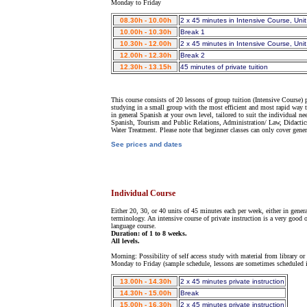
Monday to Friday
08.30h - 10.00h
2 x 45 minutes in Intensive Course, Unit
10.00h - 10.30h
Break 1
10.30h - 12.00h
2 x 45 minutes in Intensive Course, Unit
12.00h - 12.30h
Break 2
12.30h - 13.15h
45 minutes of private tuition
This course consists of 20 lessons of group tuition (Intensive Course)
studying in a small group with the most efficient and most rapid way to
in general Spanish at your own level, tailored to suit the individual ne
Spanish, Tourism and Public Relations, Administration/ Law, Didactics
Water Treatment. Please note that beginner classes can only cover gene
See prices and dates
Individual Course
Either 20, 30, or 40 units of 45 minutes each per week, either in gener
terminology. An intensive course of private instruction is a very good 
language course.
Duration: of 1 to 8 weeks.
All levels.
Morning: Possibility of self access study with material from library or 
Monday to Friday (sample schedule, lessons are sometimes scheduled i
13.00h - 14.30h
2 x 45 minutes private instruction
14.30h - 15.00h
Break
15.00h - 16.30h
2 x 45 minutes private instruction