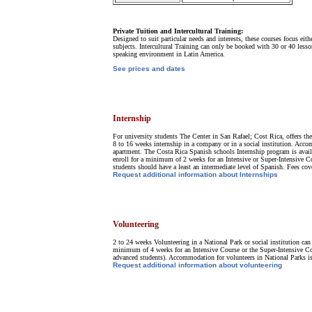
Private Tuition and Intercultural Training:
Designed to suit particular needs and interests, these courses focus ei
subjects. Intercultural Training can only be booked with 30 or 40 lesso
speaking environment in Latin America.
See prices and dates
Internship
For university students The Center in San Rafael; Cost Rica, offers the 
8 to 16 weeks internship in a company or in a social institution. Acco
apartment. The Costa Rica Spanish schools Internship program is availa
enroll for a minimum of 2 weeks for an Intensive or Super-Intensive Co
students should have a least an intermediate level of Spanish. Fees cov
Request additional information about Internships
Volunteering
2 to 24 weeks Volunteering in a National Park or social institution can
minimum of 4 weeks for an Intensive Course or the Super-Intensive Cou
advanced students). Accommodation for volunteers in National Parks is a
Request additional information about volunteering