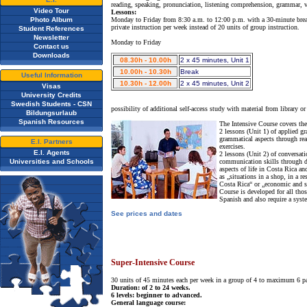
reading, speaking, pronunciation, listening comprehension, grammar, 
Video Tour
Lessons:
Photo Album
Monday to Friday from 8:30 a.m. to 12:00 p.m. with a 30-minute break. I
private instruction per week instead of 20 units of group instruction.
Student References
Newsletter
Monday to Friday
Contact us
Downloads
08.30h - 10.00h
2 x 45 minutes, Unit 1
10.00h - 10.30h
Break
Useful Information
10.30h - 12.00h
2 x 45 minutes, Unit 2
Visas
University Credits
Swedish Students - CSN
possibility of additional self-access study with material from library or 
Bildungsurlaub
Spanish Resources
The Intensive Course covers the
2 lessons (Unit 1) of applied g
grammatical aspects through rea
E.I. Partners
exercises.
E.I. Agents
2 lessons (Unit 2) of conversat
Universities and Schools
communication skills through di
aspects of life in Costa Rica a
as „situations in a shop, in a r
Costa Rica“ or „economic and s
Course is developed for all tho
Spanish and also require a syst
See prices and dates
Super-Intensive Course
30 units of 45 minutes each per week in a group of 4 to maximum 6 pa
Duration: of 2 to 24 weeks.
6 levels: beginner to advanced.
General language course: