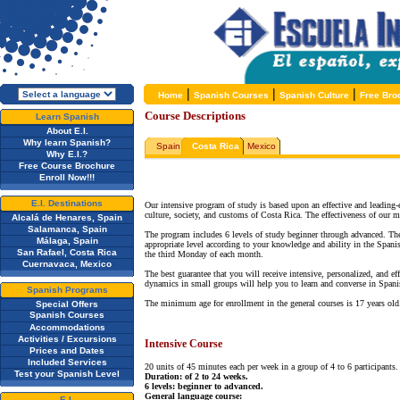
|
|
|
Home
Spanish Courses
Spanish Culture
Free Bro
Course Descriptions
Learn Spanish
About E.I.
Why learn Spanish?
Spain
Costa Rica
Mexico
Why E.I.?
Free Course Brochure
Enroll Now!!!
E.I. Destinations
Our intensive program of study is based upon an effective and leading
culture, society, and customs of Costa Rica. The effectiveness of our m
Alcalá de Henares, Spain
Salamanca, Spain
The program includes 6 levels of study beginner through advanced. The 
Málaga, Spain
appropriate level according to your knowledge and ability in the Spanis
San Rafael, Costa Rica
the third Monday of each month.
Cuernavaca, Mexico
The best guarantee that you will receive intensive, personalized, and e
dynamics in small groups will help you to learn and converse in Spani
Spanish Programs
The minimum age for enrollment in the general courses is 17 years ol
Special Offers
Spanish Courses
Accommodations
Activities / Excursions
Intensive Course
Prices and Dates
Included Services
20 units of 45 minutes each per week in a group of 4 to 6 participants.
Test your Spanish Level
Duration: of 2 to 24 weeks.
6 levels: beginner to advanced.
General language course:
E.I.