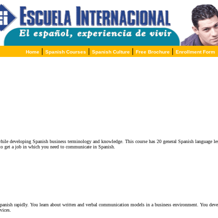
|
|
|
|
Home
Spanish Courses
Spanish Culture
Free Brochure
Enrollment Form
while developing Spanish business terminology and knowledge. This course has 20 general Spanish language le
to get a job in which you need to communicate in Spanish.
Spanish rapidly. You learn about written and verbal communication models in a business environment. You develo
vices.