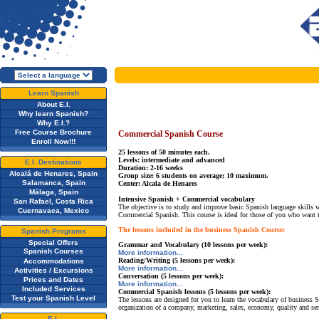
Learn Spanish
About E.I.
Why learn Spanish?
Why E.I.?
Free Course Brochure
Commercial Spanish Course
Enroll Now!!!
25 lessons of 50 minutes each.
Levels: intermediate and advanced
E.I. Destinations
Duration: 2-16 weeks
Alcalá de Henares, Spain
Group size: 6 students on average; 10 maximum.
Salamanca, Spain
Center: Alcala de Henares
Málaga, Spain
Intensive Spanish + Commercial vocabulary
San Rafael, Costa Rica
The objective is to study and improve basic Spanish language skills 
Cuernavaca, Mexico
Commercial Spanish. This course is ideal for those of you who want 
The lessons included in the business Spanish Course:
Spanish Programs
Special Offers
Grammar and Vocabulary (10 lessons per week):
Spanish Courses
More information...
Reading/Writing (5 lessons per week):
Accommodations
More information...
Activities / Excursions
Conversation (5 lessons per week):
Prices and Dates
More information...
Included Services
Commercial Spanish lessons (5 lessons per week):
Test your Spanish Level
The lessons are designed for you to learn the vocabulary of business 
organization of a company, marketing, sales, economy, quality and ser
E.I.