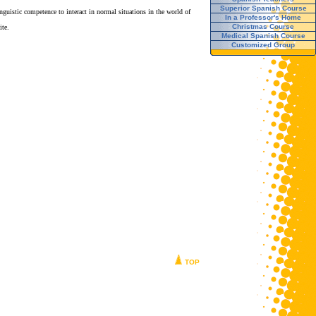
Superior Spanish Course
guistic competence to interact in normal situations in the world of
In a Professor's Home
Christmas Course
te.
Medical Spanish Course
Customized Group
TOP