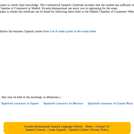
s to certify their knowledge. The Commercial Spanish Certificate accredits that the student has sufficient lin
Chamber of Commerce in Madrid. Escuela Internacional can assist you in registering for the exam.
xams to obtain the certificate can be found by following these links to the Madrid Chamber of Commerce Websi
 follow the business Spanish course
from 4 to 8 weeks prior to the exam dates
.
, they may be held in the mornings or afternoons.)
Spanish courses in Spain
Spanish courses in Mexico
Spanish courses in Costa Rica
Escuela Internacional Spanish Language Schools - Home
|
Contact Us
Spanish Courses
|
Learn Spanish
|
Spanish Culture
|
Privacy Policy