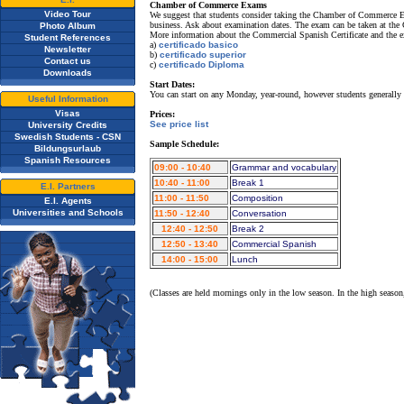
Chamber of Commerce Exams
Video Tour
We suggest that students consider taking the Chamber of Commerce Exam
business. Ask about examination dates. The exam can be taken at the 
Photo Album
More information about the Commercial Spanish Certificate and the e
Student References
a)
certificado basico
Newsletter
b)
certificado superior
Contact us
c)
certificado Diploma
Downloads
Start Dates:
You can start on any Monday, year-round, however students generally
Useful Information
Visas
Prices:
See price list
University Credits
Swedish Students - CSN
Sample Schedule:
Bildungsurlaub
Spanish Resources
09:00 - 10:40
Grammar and vocabulary
10:40 - 11:00
Break 1
E.I. Partners
11:00 - 11:50
Composition
E.I. Agents
Universities and Schools
11:50 - 12:40
Conversation
12:40 - 12:50
Break 2
12:50 - 13:40
Commercial Spanish
14:00 - 15:00
Lunch
(Classes are held mornings only in the low season. In the high season