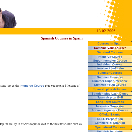
13-02-2006
Spanish Courses in Spain
Courses in Spain
Combine your course!
Standard Courses
Intensive Course
Super-Intensive Course
Individual Course
Intensive + Individual
Summer Courses
Summer Intensive
Summer Super-Intensive
Summer Youth Course
ssons just as the
Intensive Course
plus you receive 5 lessons of
Spanish plus Activities
Spanish plus Latin Dance
Spanish plus Golf
Long Term Courses
Intensive Semester
Annual Beginners Course
Official Exams
DELE Preparation
Commercial Spanish
p the ability to discuss topics related to the business world such as
Specialized Courses
Spanish Teachers