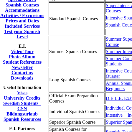
Spanish Courses
Super-Intensi
Accommodations
Courses
Activities / Excursions
Intensive Spa
Standard Spanish Courses
Prices and Dates
Spanish Cour
Included Services
Test your Spanish
Level
Summer Super
Course
E.I.
Video Tour
Summer Spanish Courses
Summer Inten
Photo Album
Summer Cours
Student References
Students
Newsletter
Intensive Cou
Contact us
Quarter
Downloads
Long Spanish Courses
Annual Spani
Useful Information
Beginners
Visas
Official Exam Preparation
University Credits
D.E.L.E. Exa
Courses
Swedish Students -
Individual Co
CSN
Individual Spanish Courses
Bildungsurlaub
Intensive + I
Spanish Resources
Superior Spanish Course
Superior Span
E.I. Partners
Spanish Courses for
Spanish Teac