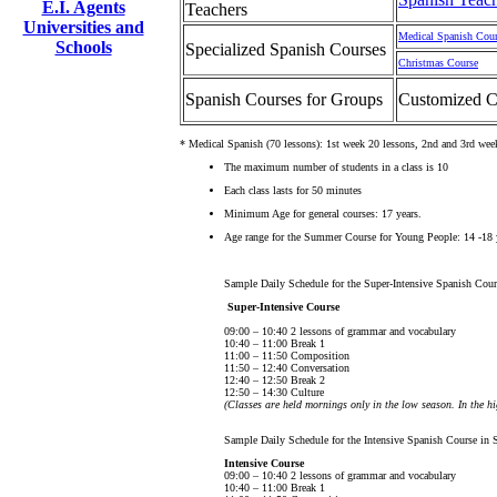
E.I. Agents
Teachers
Universities and
Medical Spanish Cou
Schools
Specialized Spanish Courses
Christmas Course
Spanish Courses for Groups
Customized C
* Medical Spanish (70 lessons): 1st week 20 lessons, 2nd and 3rd wee
The maximum number of students in a class is 10
Each class lasts for 50 minutes
Minimum Age for general courses: 17 years.
Age range for the Summer Course for Young People: 14 -18 
Sample Daily Schedule for the Super-Intensive Spanish Cour
Super-Intensive Course
09:00 – 10:40 2 lessons of grammar and vocabulary
10:40 – 11:00 Break 1
11:00 – 11:50 Composition
11:50 – 12:40 Conversation
12:40 – 12:50 Break 2
12:50 – 14:30 Culture
(Classes are held mornings only in the low season. In the h
Sample Daily Schedule for the Intensive Spanish Course in 
Intensive Course
09:00 – 10:40 2 lessons of grammar and vocabulary
10:40 – 11:00 Break 1