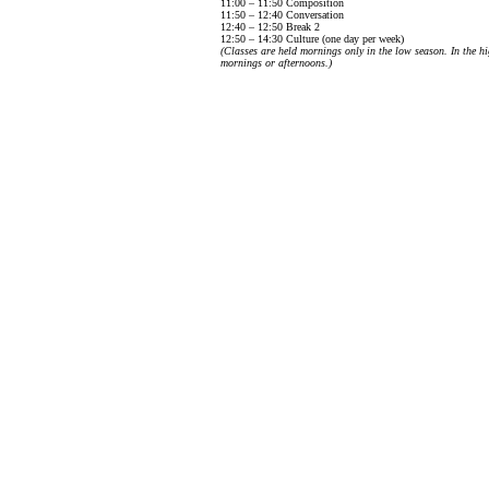
11:00 – 11:50 Composition
11:50 – 12:40 Conversation
12:40 – 12:50 Break 2
12:50 – 14:30 Culture (one day per week)
(Classes are held mornings only in the low season. In the hi
mornings or afternoons.)