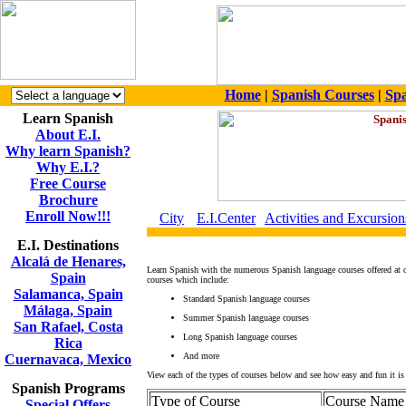
Home
|
Spanish Courses
|
Spa
Learn Spanish
About E.I.
Why learn Spanish?
Why E.I.?
Free Course
Brochure
Enroll Now!!!
City
E.I.Center
Activities and Excursion
E.I. Destinations
Alcalá de Henares,
Learn Spanish with the numerous Spanish language courses offered at 
Spain
courses which include:
Salamanca, Spain
Standard Spanish language courses
Málaga, Spain
Summer Spanish language courses
San Rafael, Costa
Long Spanish language courses
Rica
And more
Cuernavaca, Mexico
View each of the types of courses below and see how easy and fun it is 
Spanish Programs
Type of Course
Course Name
Special Offers