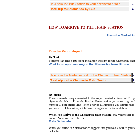
Taxi from the Bus Station to your accommodations
3.
Total trip to Salamanca by Bus
14.
HOW TO ARRIVE TO THE TRAIN STATION
From the Madrid Ai
From the Madrid Airport
By Taxi
Students can take a taxi from the airport straight to the Chamartín tra
What to do upon arriving to the Chamartín Train Station.
Taxi from the Madrid Airport to the Chamartín Train Station
2
Total trip to the Chamartín Train Station
2
By Metro
There is a metro stop connected to the airport located in terminal 2. 
signs to the Metro. From the Barajas Metro station you want to go to N
number 8, pink metro line. From Nuevos Ministerios you should take t
you arrive to Chamartín just follow the signs to the train station.
When you arrive to the Chamartín train station,
buy your ticket to
arrive. Prices are listed below.
Train Schedule
When you arrive to Salamanca we suggest that you take a taxi to your a
call a taxi.