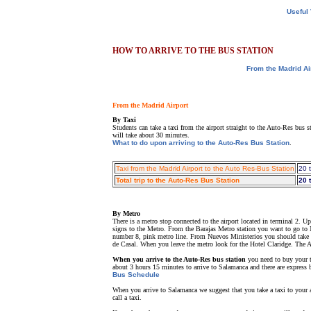
Useful
HOW TO ARRIVE TO THE BUS STATION
From the Madrid Ai
From the Madrid Airport
By Taxi
Students can take a taxi from the airport straight to the Auto-Res bus 
will take about 30 minutes.
What to do upon arriving to the Auto-Res Bus Station
.
Taxi from the Madrid Airport to the Auto Res-Bus Station
20 
Total trip to the Auto-Res Bus Station
20 
By Metro
There is a metro stop connected to the airport located in terminal 2. 
signs to the Metro. From the Barajas Metro station you want to go to N
number 8, pink metro line. From Nuevos Ministerios you should take t
de Casal. When you leave the metro look for the Hotel Claridge. The A
When you arrive to the Auto-Res bus station
you need to buy your t
about 3 hours 15 minutes to arrive to Salamanca and there are express b
Bus Schedule
When you arrive to Salamanca we suggest that you take a taxi to your a
call a taxi.