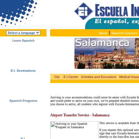
|
Home
Spanish Courses
Learn Spanish
About E.I.
Why learn Spanish?
Why E.I.?
Free Course Brochure
Enroll Now!!!
E.I. Destinations
Alcalá de Henares, Spain
City
E.I.Center
Activities and Excursions
Medical Insu
Salamanca, Spain
Málaga, Spain
San Rafael, Costa Rica
Cuernavaca, Mexico
Arriving to your accommodations could never be easier with Escuela In
Spanish Programs
and would prefer to arrive on your own, we’ve prepared detailed instru
you choose to arrive, all students who register with Escuela Internacion
Special Offers
Spanish Courses
Accommodations
Airport Transfer Service - Salamanca
Activities / Excursions
Prices and Dates
This service is available from t
Included Services
Test your Spanish Level
If you request this optional ser
sign that says Escuela Internaci
directly to the Auto-Res bus st
E.I.