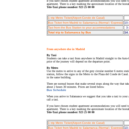
If you have chosen student apartment accommodations you will need to 
apartment. There is a key marking the aproximate location of the host
Tele-Taxi phone number: 923 25 00 00
1 trip Metro Ticket(Airport-Conde de Casal)
Bus Ticket from Madrid to Salamanca (Normal / Express)
10.
Taxi from the Bus Station to your accommodations
3.
Total trip to Salamanca by Bus
14.
From anywhere else in Madrid
By Taxi
Students can take a taxi from anywhere in Madrid straight to the Auto-
price of the journey will depend on the departure point.
By Metro
Use the metro to arrive to any of the grey circular number 6 metro sta
station, follow the signs in the Metro to the Plaza del Conde de Casal
in the same building.
There are normal busses that make several stops along the way that tak
about 2 hours 30 minutes. Prices are listed below.
Bus Schedule
When you arrive to Salamanca we suggest that you take a taxi to your a
call a taxi.
If you have chosen student apartment accommodations you will need to 
apartment. There is a key marking the aproximate location of the host
Tele-Taxi phone number: 923 25 00 00
1 trip Metro Ticket(Airport-Conde de Casal)
Bus Ticket from Madrid to Salamanca (Normal / Express)
10.