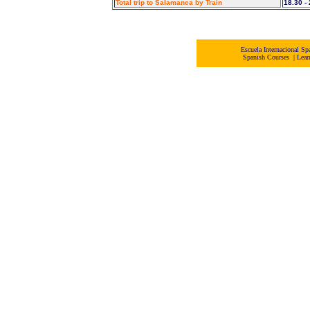
Total trip to Salamanca by Train
18.30 -
Escuela Internacional 
Spanish Courses
|
Lear