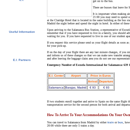
get on to the bus.
Video Tour
There are busses that leave for
Photo Album
Student References
It is important when making airl
Newsletter
21:00 you may need to spend on
Contact us
at the Claridge Hotel that is located in the same building as the bus st
Downloads
Madrid the night before and spend the night in hotel. In either of these
Upon arriving to the Salamanca Bus Station, a representative of Escuel
Useful Information
remember that if you have requested to live in a family, you should ad
waiting for you. If you have requested to live in one of our student apa
Visas
University Credits
If you request this service please send us your flight details as soon as
Swedish Students - CSN
for your pick-up.
Bildungsurlaub
Spanish Resources
If on the day of your flight there are any last minute changes, if you 
and inform us of these changes so that we can make new transfer arrange
and after leaving the baggage claim area you do not see our representat
E.I. Partners
E.I. Agents
Emergency Number of Escuela Internacional for Salamanca: 639 1
Universities and Schools
E.I. Center
Airport
Price in Euros
Arrival
Departure
Salamanca
Barajas, Madrid
€ 93
€ 93
If two students enroll together and arrive to Spain on the same flight t
transportation service for the second person for both arrival and departu
How To Arrive To Your Accommodations On Your Ow
You can travel to Salamanca from Madrid by either
train
or
bus
, how
20:00 while there are only 5 trains a day.