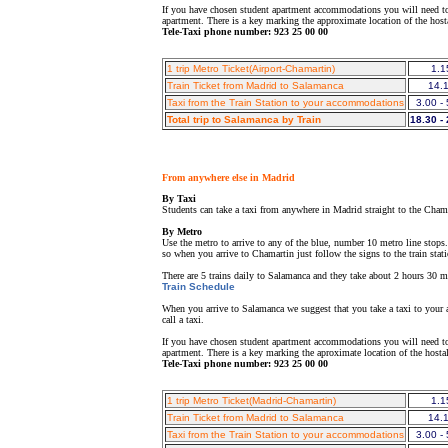
If you have chosen student apartment accommodations you will need to 
apartment. There is a key marking the approximate location of the hos
Tele-Taxi phone number: 923 25 00 00
1 trip Metro Ticket(Airport-Chamartin)
1.1
Train Ticket from Madrid to Salamanca
14.
Taxi from the Train Station to your accommodations
3.00 -
Total trip to Salamanca by Train
18.30 -
From anywhere else in Madrid
By Taxi
Students can take a taxi from anywhere in Madrid straight to the Chama
By Metro
Use the metro to arrive to any of the blue, number 10 metro line stops
so when you arrive to Chamartin just follow the signs to the train stat
There are 5 trains daily to Salamanca and they take about 2 hours 30 min
Train Schedule
When you arrive to Salamanca we suggest that you take a taxi to your a
call a taxi.
If you have chosen student apartment accommodations you will need to 
apartment. There is a key marking the aproximate location of the host
Tele-Taxi phone number: 923 25 00 00
1 trip Metro Ticket(Madrid-Chamartin)
1.1
Train Ticket from Madrid to Salamanca
14.
Taxi from the Train Station to your accommodations
3.00 -