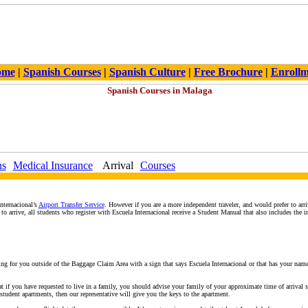
ome
|
Spanish Courses
|
Spanish Culture
|
Free Brochure
|
Enroll
ns
Medical Insurance
Arrival
Courses
nternacional’s
Airport Transfer Service
. However if you are a more independent traveler, and would prefer to arr
o arrive, all students who register with Escuela Internacional receive a Student Manual that also includes the i
iting for you outside of the Baggage Claim Area with a sign that says Escuela Internacional or that has your name
at if you have requested to live in a family, you should advise your family of your approximate time of arrival
 student apartments, then our representative will give you the keys to the apartment.