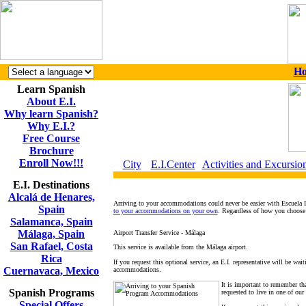
H
Learn Spanish
About E.I.
Why learn Spanish?
Why E.I.?
Free Course
Brochure
Enroll Now!!!
City
E.I.Center
Activities and Excursio
E.I. Destinations
Alcalá de Henares,
Arriving to your accommodations could never be easier with Escuela I
Spain
to your accommodations on your own
. Regardless of how you choose t
Salamanca, Spain
Málaga, Spain
Airport Transfer Service - Málaga
San Rafael, Costa
This service is available from the Málaga airport.
Rica
If you request this optional service, an E.I. representative will be wa
Cuernavaca, Mexico
accommodations.
It is important to remember th
Spanish Programs
requested to live in one of our
Special Offers