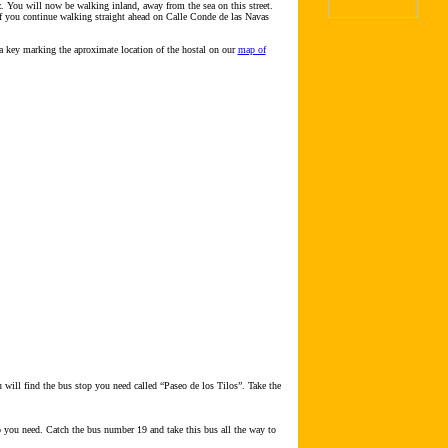
z. You will now be walking inland, away from the sea on this street.
 If you continue walking straight ahead on Calle Conde de las Navas
a key marking the aproximate location of the hostal on our
map of
 will find the bus stop you need called “Paseo de los Tilos”. Take the
op you need. Catch the bus number 19 and take this bus all the way to