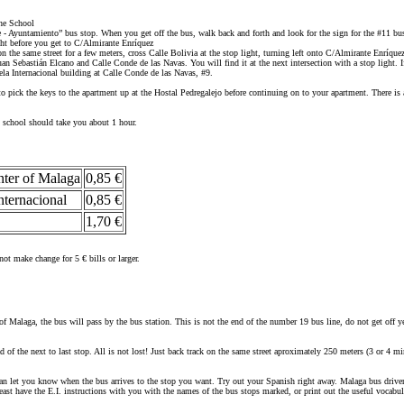
he School
que - Ayuntamiento” bus stop. When you get off the bus, walk back and forth and look for the sign for the #11 bu
ght before you get to C/Almirante Enríquez
the same street for a few meters, cross Calle Bolivia at the stop light, turning left onto C/Almirante Enríque
uan Sebastián Elcano and Calle Conde de las Navas. You will find it at the next intersection with a stop light.
ela Internacional building at Calle Conde de las Navas, #9.
 pick the keys to the apartment up at the Hostal Pedregalejo before continuing on to your apartment. There is 
al school should take you about 1 hour.
nter of Malaga
0,85 €
nternacional
0,85 €
1,70 €
ot make change for 5 € bills or larger.
of Malaga, the bus will pass by the bus station. This is not the end of the number 19 bus line, do not get off y
ad of the next to last stop. All is not lost! Just back track on the same street aproximately 250 meters (3 or 4 
an let you know when the bus arrives to the stop you want. Try out your Spanish right away. Malaga bus drivers 
ast have the E.I. instructions with you with the names of the bus stops marked, or print out the useful vocabul