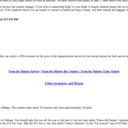
ase send us your flight details as soon as possible. We must receive your details at least 1 week before your arriva
here are any last minute changes, if you miss a connecting flight or your flight is simply delayed please call o
ou. If for whatever reason you are unable to contact us before arriving to Spain, and after leaving the baggage c
a: 653 819 686
hey can solicit a 50% discount on the price of the transportation service for the second person for both arrival a
From the Malaga Airport
|
From the Malaga Bus Station / From the Malaga Train Station
Useful Vocabulary and Phrases
in Málaga. The journey takes about 30 minutes and costs approximately 18 euros.
 of Málaga. You should take this bus all the way to the next to the last stop called “Paseo del Parque - Ayuntami
r the #11 bus stop. Take the #11 bus to the stop called “Arroyo Jabonero” in the “Las Acacias” area of El Palo.