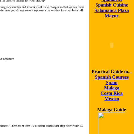
l in order to arrange for your pick-up.
Spanish Cuisine
ur emergency number and inform us of these changes so that we can make
Salamanca Plaza
laim area you do not see our representative waiting for you please call
Mayor
nd departure.
Practical Guide to...
Spanish Courses
Spain
Malaga
Costa Rica
Mexico
Málaga Guide
ento”. There are at least 10 different busses that stop here within 50