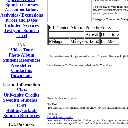
If you request this service ple
Spanish Courses
If on the day of your flight t
Accommodations
new transfer arrangmentes for y
our emergency number.
Activities / Excursions
Prices and Dates
Emergeny Number for Malag
Included Services
E.I. Center
Airport
Price in Euros
Test your Spanish
Arrival
Departure
Level
Málaga
Málaga
€ 42,50
€ 32,00
E.I.
Video Tour
Photo Album
If two students enroll together and arrive to Spain on the same flight t
Student References
Newsletter
How To Arrive To Your Accommodations On Your Own
Contact us
Downloads
Useful Information
Visas
University Credits
From the Malaga Airport
Swedish Students -
CSN
By Taxi
You can take a taxi straight from the airport to your accommodation 
Bildungsurlaub
By Bus
Spanish Resources
See Malaga bus routes
.
You can catch the bus number 19 directly from the airport to the center
meters. When you get off, walk back and forth and look for the sign fo
E.I. Partners