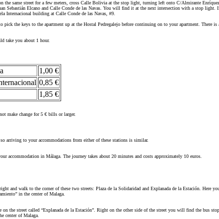
the same street for a few meters, cross Calle Bolivia at the stop light, turning left onto C/Almirante Enríque
uan Sebastián Elcano and Calle Conde de las Navas. You will find it at the next intersection with a stop light.
ela Internacional building at Calle Conde de las Navas, #9.
 pick the keys to the apartment up at the Hostal Pedregalejo before continuing on to your apartment. There is 
uld take you about 1 hour.
ga
1,00 €
nternacional
0,85 €
1,85 €
ot make change for 5 € bills or larger.
 so arriving to your accommodations from either of these stations is similar.
o your accommodation in Málaga. The journey takes about 20 minutes and costs approximately 10 euros.
ight and walk to the corner of these two streets: Plaza de la Solidaridad and Explanada de la Estación. Here you
amiento” in the center of Malaga.
 on the street called “Explanada de la Estación”. Right on the other side of the street you will find the bus st
he center of Malaga.