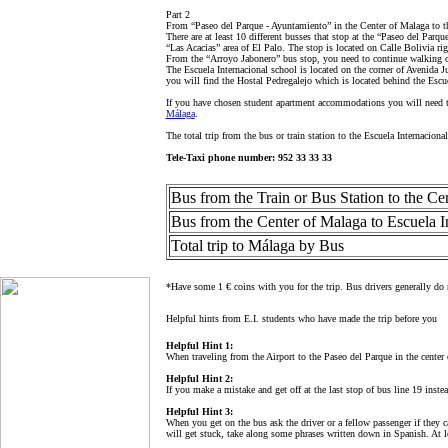
Part 2
From “Paseo del Parque - Ayuntamiento” in the Center of Malaga to t
There are at least 10 different busses that stop at the “Paseo del Par
“Las Acacias” area of El Palo. The stop is located on Calle Bolivia ri
From the “Arroyo Jabonero” bus stop, you need to continue walking on 
The Escuela Internacional school is located on the corner of Avenida J
you will find the Hostal Pedregalejo which is located behind the Escu
If you have chosen student apartment accommodations you will need to
Málaga
.
The total trip from the bus or train station to the Escuela Internacion
Tele-Taxi phone number:
952 33 33 33
Bus from the Train or Bus Station to the Ce
Bus from the Center of Malaga to Escuela I
Total trip to Málaga by Bus
*Have some 1 € coins with you for the trip. Bus drivers generally do n
Helpful hints from E.I. students who have made the trip before you
Helpful Hint 1:
When traveling from the Airport to the Paseo del Parque in the center 
Helpful Hint 2:
If you make a mistake and get off at the last stop of bus line 19 inste
Helpful Hint 3:
When you get on the bus ask the driver or a fellow passenger if they c
will get stuck, take along some phrases written down in Spanish. At le