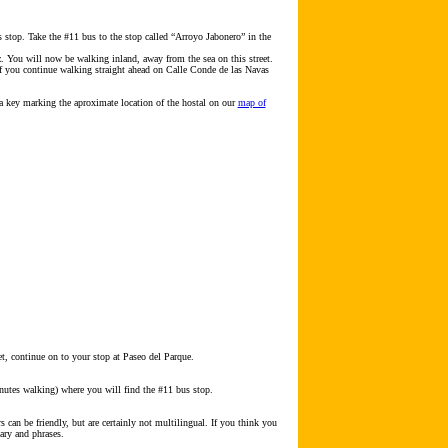
s stop. Take the #11 bus to the stop called “Arroyo Jabonero” in the
z. You will now be walking inland, away from the sea on this street.
 If you continue walking straight ahead on Calle Conde de las Navas
a key marking the aproximate location of the hostal on our
map of
et, continue on to your stop at Paseo del Parque.
minutes walking) where you will find the #11 bus stop.
can be friendly, but are certainly not multilingual. If you think you
ary and phrases.