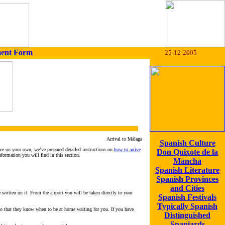
ment Form
25-12-2005
Arrival to Málaga
Spanish Culture
ive on your own, we’ve prepared detailed instructions on
how to arrive
Don Quixote de la
nformation you will find in this section.
Mancha
Spanish Literature
Spanish Provinces
and Cities
 written on it. From the airport you will be taken directly to your
Spanish Festivals
Typically Spanish
 so that they know when to be at home waiting for you. If you have
Distinguished
Spaniards