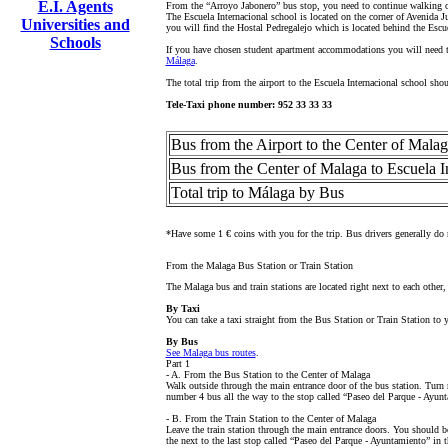
E.I. Agents
From the “Arroyo Jabonero” bus stop, you need to continue walking on 
The Escuela Internacional school is located on the corner of Avenida J
Universities and
you will find the Hostal Pedregalejo which is located behind the Escu
Schools
If you have chosen student apartment accommodations you will need to
Málaga
.
The total trip from the airport to the Escuela Internacional school sho
Tele-Taxi phone number: 952 33 33 33
Bus from the Airport to the Center of Mala
Bus from the Center of Malaga to Escuela I
Total trip to Málaga by Bus
*Have some 1 € coins with you for the trip. Bus drivers generally do n
From the Malaga Bus Station or Train Station
The Malaga bus and train stations are located right next to each other,
By Taxi
You can take a taxi straight from the Bus Station or Train Station t
By Bus
See Malaga bus routes
.
Part 1
- A. From the Bus Station to the Center of Malaga
Walk outside through the main entrance door of the bus station. Turn r
number 4 bus all the way to the stop called “Paseo del Parque - Ayunt
- B. From the Train Station to the Center of Malaga
Leave the train station through the main entrance doors. You should be
the next to the last stop called “Paseo del Parque - Ayuntamiento” in t