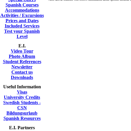
Spanish Courses
Accommodations
Activities / Excursions
Prices and Dates
Included Services
Test your Spanish
Level
E.I.
Video Tour
Photo Album
Student References
Newsletter
Contact us
Downloads
Useful Information
Visas
University Credits
Swedish Students -
CSN
Bildungsurlaub
Spanish Resources
E.I. Partners