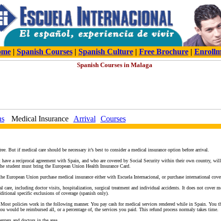
ome
|
Spanish Courses
|
Spanish Culture
|
Free Brochure
|
Enroll
ns
Medical Insurance
Arrival
Courses
ee. But if medical care should be necessary it’s best to consider a medical insurance option before arrival.
ave a reciprocal agreement with Spain, and who are covered by Social Security within their own country, will a
 the student must bring the European Union Health Insurance Card.
the European Union purchase medical insurance either with Escuela Internacional, or purchase international cove
l care, including doctor visits, hospitalization, surgical treatment and individual accidents. It does not cover m
dditional specific exclusions of coverage (spanish only).
 Most policies work in the following manner. You pay cash for medical services rendered while in Spain. You th
u would be reimbursed all, or a percentage of, the services you paid. This refund process normaly takes time.
enters and doctors in the area.