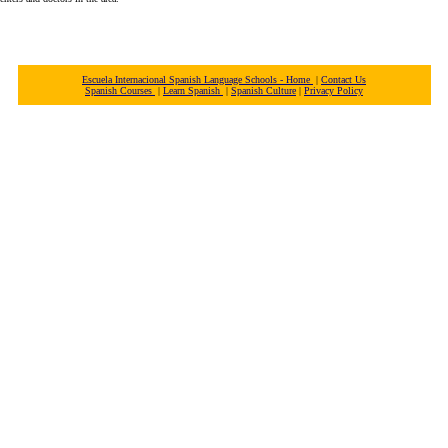
Escuela Internacional Spanish Language Schools - Home
|
Contact Us
Spanish Courses
|
Learn Spanish
|
Spanish Culture
|
Privacy Policy