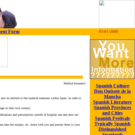
ment Form
03-01-2006
Medical Insurance
Spanish Culture
Don Quixote de la
Mancha
lso be entitled to free medical treatment within Spain. In order to
Spanish Literature
Spanish Provinces
rage in their own country.
and Cities
edications and prescriptions outside of hospital care and does not
Spanish Festivals
Typically Spanish
en take the receipts, etc. home with you and present them to your
Distinguished
Spaniards