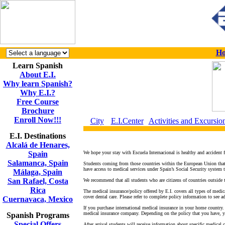
H
Learn Spanish
About E.I.
Why learn Spanish?
Why E.I.?
Free Course
Brochure
Enroll Now!!!
City
E.I.Center
Activities and Excursio
E.I. Destinations
Alcalá de Henares,
Spain
We hope your stay with Escuela Internacional is healthy and accident fr
Salamanca, Spain
Students coming from those countries within the European Union that h
have access to medical services under Spain’s Social Security system
Málaga, Spain
San Rafael, Costa
We recommend that all students who are citizens of countries outside 
Rica
The medical insurance/policy offered by E.I. covers all types of medica
cover dental care. Please refer to complete policy information to see a
Cuernavaca, Mexico
If you purchase international medical insurance in your home country.
medical insurance company. Depending on the policy that you have, yo
Spanish Programs
Special Offers
After arrival students will receive information about specific medical c