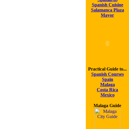
Spanish Cuisine
Salamanca Plaza
Mayor
Practical Guide to...
Spanish Courses
Spain
Malaga
Costa Rica
Mexico
Malaga Guide