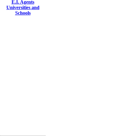
E.I. Agents
Universities and
Schools