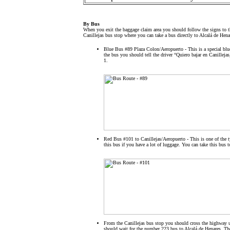
By Bus
When you exit the baggage claim area you should follow the signs to th
Canillejas bus stop where you can take a bus directly to Alcalá de Hena
Blue Bus #89 Plaza Colon/Aeropuerto - This is a special blu
the bus you should tell the driver “Quiero bajar en Canillejas
1.
Red Bus #101 to Canillejas/Aeropuerto - This is one of the 
this bus if you have a lot of luggage. You can take this bus to
From the Canillejas bus stop you should cross the highway us
should wait for the number 223 bus to Alcalá de Henares. Th