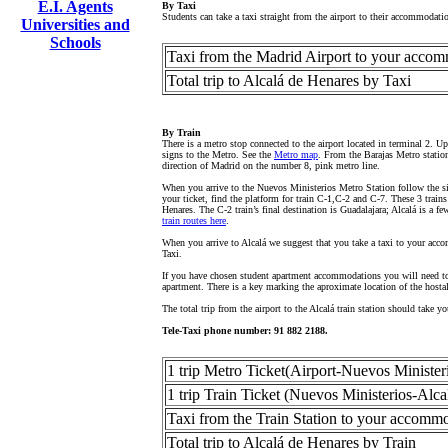
E.I. Agents
By Taxi
Students can take a taxi straight from the airport to their accommodat
Universities and
Schools
Taxi from the Madrid Airport to your acco
Total trip to Alcalá de Henares by Taxi
By Train
There is a metro stop connected to the airport located in terminal 2. 
signs to the Metro. See the
Metro map
. From the Barajas Metro station
direction of Madrid on the number 8, pink metro line.
When you arrive to the Nuevos Ministerios Metro Station follow the si
your ticket, find the platform for train C-1,C-2 and C-7. These 3 trains
Henares. The C-2 train’s final destination is Guadalajara; Alcalá is a 
train routes here
.
When you arrive to Alcalá we suggest that you take a taxi to your accom
Taxi.
If you have chosen student apartment accommodations you will need to 
apartment. There is a key marking the aproximate location of the host
The total trip from the airport to the Alcalá train station should take 
Tele-Taxi phone number: 91 882 2188.
1 trip Metro Ticket(Airport-Nuevos Minister
1 trip Train Ticket (Nuevos Ministerios-Alc
Taxi from the Train Station to your accomm
Total trip to Alcalá de Henares by Train