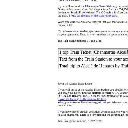
From the Chamartín Train Station
If you will arrive at the Chanmartin Train Station, you shoul
Once you buy your ticket, find the platform for train C-1,C-2
destination in Alcalá de Henares. The C-2 train’s final desti
the train.
Please see the map of the train routes here
.
When you arrive to Alcalá we suggest that you take a taxi to 
can call a taxi.
If you have chosen student apartment accommodations you wil
to your apartment. There is a key marking the aproximate loc
Tele-Taxi phone number: 91 882 2188.
1 trip Train Ticket (Chanmartin-Alcal
Taxi from the Train Station to your 
Total trip to Alcalá de Henares by Tra
From the Atocha Train Sation
If you will arrive at the Atocha Train Station you should fol
you buy your ticket, find the platform for train C-1,C-2 and 
in Alcalá de Henares. The C-2 train’s final destination is Gua
Please see the map of the train routes here
.
When you arrive to Alcalá we suggest that you take a taxi to 
can call a taxi.
If you have chosen student apartment accommodations you wil
to your apartment. There is a key marking the aproximate loc
Tele-Taxi phone number: 91 882 2188.