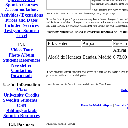
approximate time of arrival so 
our student apartments, then our
Spanish Courses
Accommodations
If you request this service plea
week before your arrival in order to arrange for your pick-up.
Activities / Excursions
Prices and Dates
If on the day of your flight there are any last minute changes, if you 
and inform us of these changes so that we can make new transfer arrangm
Included Services
and after leaving the baggage claim area you do not see our representat
Test your Spanish
Emergeny Number of Escuela Internacional for Alcalá de Henares:
Level
E.I. Center
Airport
Price in
E.I.
Video Tour
Arrival
Photo Album
Alcalá de Henares
Barajas, Madrid
€ 73,00
Student References
Newsletter
Contact us
If two students enroll together and arrive to Spain on the same flight t
Downloads
person for both arrival and departure.
Useful Information
How To Arrive To Your Accommodations On Your Own
Visas
Usefu
University Credits
Swedish Students -
CSN
From the Madrid Airport
|
From the C
Bildungsurlaub
Spanish Resources
From the Madrid Airport
E.I. Partners