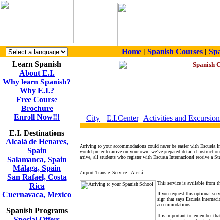
Home
|
Spanish Courses
|
Spa
Learn Spanish
About E.I.
Why learn Spanish?
Why E.I.?
Free Course
Brochure
Enroll Now!!!
City
E.I.Center
Activities and Excursion
E.I. Destinations
Alcalá de Henares,
Arriving to your accommodations could never be easier with Escuela In
Spain
would prefer to arrive on your own, we’ve prepared detailed instructio
arrive, all students who register with Escuela Internacional receive a S
Salamanca, Spain
Málaga, Spain
Airport Transfer Service - Alcalá
San Rafael, Costa
This service is available from t
Rica
Cuernavaca, Mexico
If you request this optional ser
sign that says Escuela Internaci
accommodations.
Spanish Programs
It is important to remember that
Special Offers