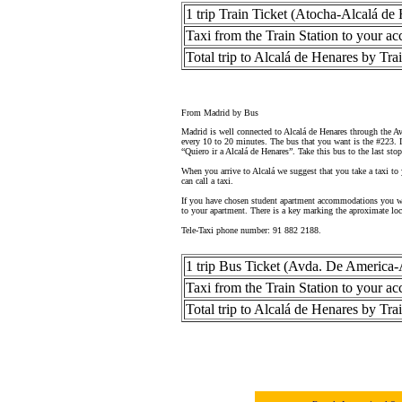
1 trip Train Ticket (Atocha-Alcalá de
Taxi from the Train Station to your 
Total trip to Alcalá de Henares by Tra
From Madrid by Bus
Madrid is well connected to Alcalá de Henares through the A
every 10 to 20 minutes. The bus that you want is the #223. If
“Quiero ir a Alcalá de Henares”. Take this bus to the last stop
When you arrive to Alcalá we suggest that you take a taxi to
can call a taxi.
If you have chosen student apartment accommodations you wil
to your apartment. There is a key marking the aproximate loc
Tele-Taxi phone number: 91 882 2188.
1 trip Bus Ticket (Avda. De America-
Taxi from the Train Station to your 
Total trip to Alcalá de Henares by Tra