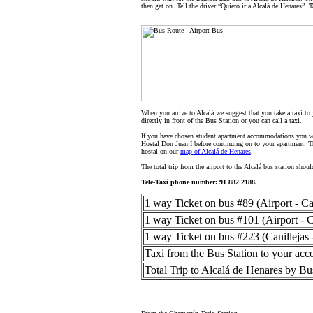
then get on. Tell the driver “Quiero ir a Alcalá de Henares”. T
When you arrive to Alcalá we suggest that you take a taxi to
directly in front of the Bus Station or you can call a taxi.
If you have chosen student apartment accommodations you wil
Hostal Don Juan I before continuing on to your apartment. Th
hostal on our
map of Alcalá de Henares
.
The total trip from the airport to the Alcalá bus station sho
Tele-Taxi phone number: 91 882 2188.
1 way Ticket on bus #89 (Airport - Can
1 way Ticket on bus #101 (Airport - C
1 way Ticket on bus #223 (Canillejas 
Taxi from the Bus Station to your ac
Total Trip to Alcalá de Henares by Bu