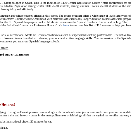
. Group to open in Spain. This is the location of E.I.’s Central Registration Center, where enrollments are pr
lass. Student Population during winter totals 25-40 students, during summer it totals 75-100 students at the sa
earn quickly and efficiently.
language and culture courses offered at this center. The course program offers a wide range of levels and types of
er-Intensive, Summer course combined with activities and excursions, longer duration courses and exam prepar
d at the E.I. Spanish language school in Alcalá de Henares are the Spanish Teachers Course held in July, The
 the Individual Course in a Professors Home. Click
here
to see complete list of E.I. courses to help you lear
scuela Internacional Alcalá de Henares coordinates a team of experienced teaching professionals. The native tea
 classroom interaction that will develop your oral and written language skills. Your immersion in the Spanish 
he moment you enter our Spanish language schools.
 center:
ared student apartments
e Henares!
udying. Living in Alcalá’s pleasant surroundings with the school center just a short walk from your accommodati
er trains and intercity buses in the metropolitan area which brings all that the capital has to offer into easy r
rajas international airport 20 minutes by car.
 Spain.