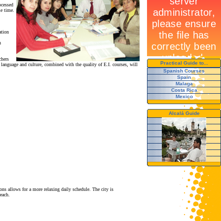
ocessed
me time.
ation
n
chers
Practical Guide to...
language and culture, combined with the quality of E.I. courses, will
Spanish Courses
Spain
Malaga
Costa Rica
Mexico
Alcalá Guide
ons allows for a more relaxing daily schedule. The city is
each.