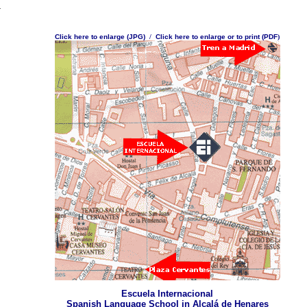
.
Click here to enlarge (JPG)
/
Click here to enlarge or to print (PDF
)
Escuela Internacional
Spanish Language School in Alcalá de Henares