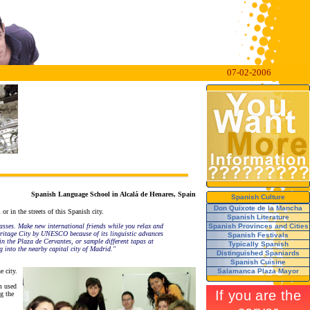
07-02-2006
Spanish Language School in Alcalá de Henares, Spain
Spanish Culture
Don Quixote de la Mancha
r in the streets of this Spanish city.
Spanish Literature
asses. Make new international friends while you relax and
Spanish Provinces and Cities
 Heritage City by UNESCO because of its linguistic advances
Spanish Festivals
 in the Plaza de Cervantes, or sample different tapas at
Typically Spanish
 into the nearby capital city of Madrid."
Distinguished Spaniards
Spanish Cuisine
e city.
Salamanca Plaza Mayor
m used
g the