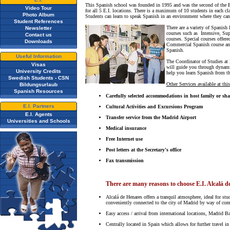
This Spanish school was founded in 1995 and was the second of the E.I
Video Tour
for all 5 E.I. locations. There is a maximum of 10 students in each c
Photo Album
Students can learn to speak Spanish in an environment where they can l
Student References
There are a variety of Spanish 
Newsletter
courses such as Intensive, Sup
Contact us
courses. Special courses offere
Downloads
Commercial Spanish course and
Spanish.
Useful Information
The Coordinator of Studies at E
Visas
will guide you through dynamic
University Credits
help you learn Spanish from t
Swedish Students - CSN
Other Services available at this
Bildungsurlaub
Spanish Resources
Carefully selected accommodations in host family or sh
E.I. Partners
Cultural Activities and Excursions Program
E.I. Agents
Transfer service from the Madrid Airport
Universities and Schools
Medical insurance
Free Internet use
Post letters at the Secretary's office
Fax transmission
There are many reasons to choose E.I. Alcalá d
Alcalá de Henares offers a tranquil atmosphere, ideal for st
conveniently connected to the city of Madrid by way of commut
Easy access / arrival from international locations, Madrid Ba
Centrally located in Spain which allows for further travel in