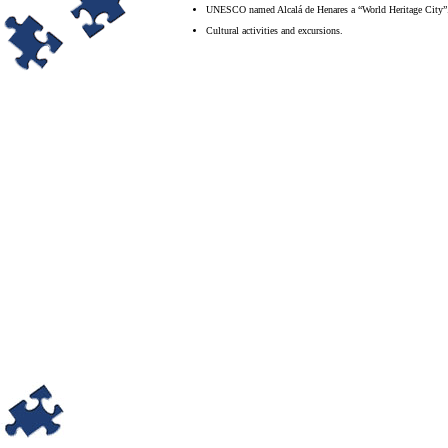
UNESCO named Alcalá de Henares a “World Heritage City”
Cultural activities and excursions.