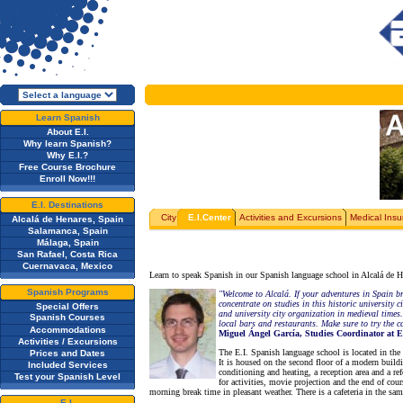
Learn Spanish
About E.I.
Why learn Spanish?
Why E.I.?
Free Course Brochure
Enroll Now!!!
E.I. Destinations
City
E.I.Center
Activities and Excursions
Medical Insu
Alcalá de Henares, Spain
Salamanca, Spain
Málaga, Spain
San Rafael, Costa Rica
Cuernavaca, Mexico
Learn to speak Spanish in our Spanish language school in Alcalá de Hen
Spanish Programs
"Welcome to Alcalá. If your adventures in Spain b
concentrate on studies in this historic university
Special Offers
and university city organization in medieval times.
Spanish Courses
local bars and restaurants. Make sure to try the 
Accommodations
Miguel Ángel García, Studies Coordinator at E
Activities / Excursions
The E.I. Spanish language school is located in the
Prices and Dates
It is housed on the second floor of a modern build
Included Services
conditioning and heating, a reception area and a re
Test your Spanish Level
for activities, movie projection and the end of co
morning break time in pleasant weather. There is a cafeteria in the sam
E.I.