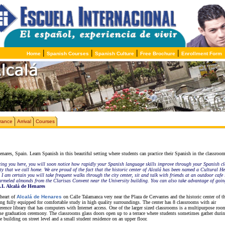
|
|
|
|
Home
Spanish Courses
Spanish Culture
Free Brochure
Enrollment Form
rance
Arrival
Courses
ares, Spain. Learn Spanish in this beautiful setting where students can practice their Spanish in the classroom o
ring you here, you will soon notice how rapidly your Spanish language skills improve through your Spanish cl
 city that we call home. We are proud of the fact that the historic center of Alcalá has been named a Cultural
 I am certain you will take frequent walks through the city center, sit and talk with friends at an outdoor cafe
carmeled almonds from the Clarisas Convent near the University building. You can also take advantage of going
.I. Alcalá de Henares
 heart of
Alcalá de Henares
on Calle Talamanca very near the Plaza de Cervantes and the historic center of th
ing fully equipped for comfortable study in high quality surroundings. The center has 8 classrooms with air
ference library that has computers with Internet access. One of the larger sized classrooms is a multipurpose roo
urse graduation ceremony. The classrooms glass doors open up to a terrace where students sometimes gather durin
e building on street level and a small student residence on an upper floor.