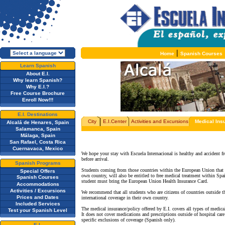
|
Home
Spanish Courses
Learn Spanish
About E.I.
Why learn Spanish?
Why E.I.?
Free Course Brochure
Enroll Now!!!
E.I. Destinations
City
E.I.Center
Activities and Excursions
Medical Ins
Alcalá de Henares, Spain
Salamanca, Spain
Málaga, Spain
San Rafael, Costa Rica
Cuernavaca, Mexico
We hope your stay with Escuela Internacional is healthy and accident fr
before arrival.
Spanish Programs
Students coming from those countries within the European Union that h
Special Offers
own country, will also be entitled to free medical treatment within Spa
Spanish Courses
student must bring the European Union Health Insurance Card.
Accommodations
Activities / Excursions
We recommend that all students who are citizens of countries outside t
Prices and Dates
international coverage in their own country.
Included Services
The medical insurance/policy offered by E.I. covers all types of medical
Test your Spanish Level
It does not cover medications and prescriptions outside of hospital care
specific exclusions of coverage (Spanish only).
E.I.