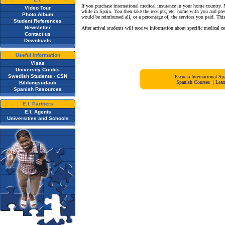
If you purchase international medical insurance in your home country. 
Video Tour
while in Spain. You then take the receipts, etc. home with you and pr
Photo Album
would be reimbursed all, or a percentage of, the services you paid. Thi
Student References
Newsletter
After arrival students will receive information about specific medical ce
Contact us
Downloads
Useful Information
Visas
University Credits
Swedish Students - CSN
Escuela Internacional 
Spanish Courses
|
Lear
Bildungsurlaub
Spanish Resources
E.I. Partners
E.I. Agents
Universities and Schools