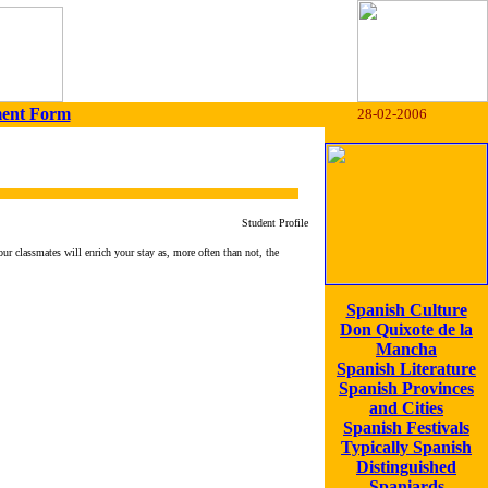
ment Form
28-02-2006
Student Profile
our classmates will enrich your stay as, more often than not, the
Spanish Culture
Don Quixote de la
Mancha
Spanish Literature
Spanish Provinces
and Cities
Spanish Festivals
Typically Spanish
Distinguished
Spaniards