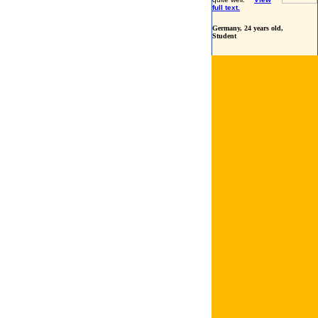
full text.
Germany
, 24 years old,
Student