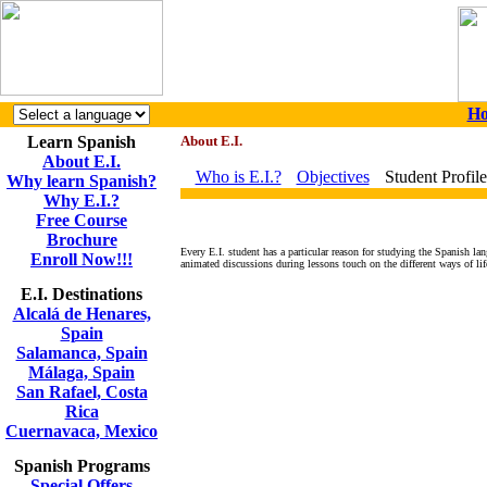
H
Learn Spanish
About E.I.
About E.I.
Who is E.I.?
Objectives
Student Profile
Why learn Spanish?
Why E.I.?
Free Course
Brochure
Every E.I. student has a particular reason for studying the Spanish lan
Enroll Now!!!
animated discussions during lessons touch on the different ways of life
E.I. Destinations
Alcalá de Henares,
Spain
Salamanca, Spain
Málaga, Spain
San Rafael, Costa
Rica
Cuernavaca, Mexico
Spanish Programs
Special Offers