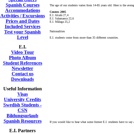
Spanish Courses
The age of our students varies from 14-85 years old. Here is the avera
Accommodations
Centers 2005
Activities / Excursions
E.I. Alcalá 27,4
E.I. Salamanca 22,6
Prices and Dates
E.I. Málaga 25,2
Included Services
Test your Spanish
Nationalities
Level
E.I. students come from more than 35 different countries.
E.I.
Video Tour
Photo Album
Student References
Newsletter
Contact us
Downloads
Useful Information
Visas
University Credits
Swedish Students -
CSN
Bildungsurlaub
Spanish Resources
If you would like to hear what some former E.I. students have to say 
E.I. Partners