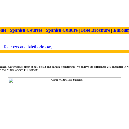
ome
|
Spanish Courses
|
Spanish Culture
|
Free Brochure
|
Enroll
Teachers and Methodology
guage. Our students differ in age, origin and cultural background. We believe the differences you encounter in y
 and culture of each E.I. student.