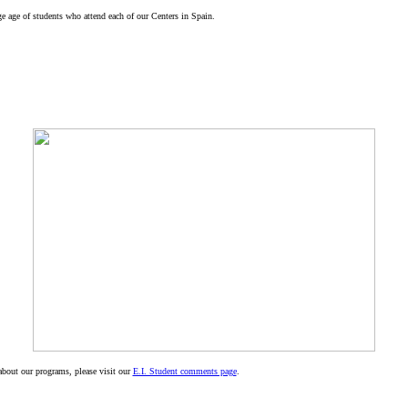
ge age of students who attend each of our Centers in Spain.
about our programs, please visit our
E.I. Student comments page
.