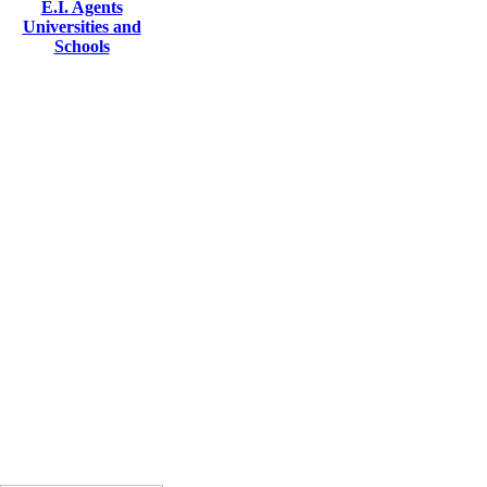
E.I. Agents
Universities and
Schools