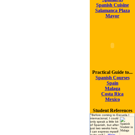
Spanish Cuisine
Salamanca Plaza
Mayor
Practical Guide to...
Spanish Courses
Spain
Malaga
Costa Rica
Mexico
Student References
“
Before coming to Escuela I
nternacional, I could
only speak a little bit
of Spanish, but after
just two weeks here,
I can express myself
quite well.
"
View