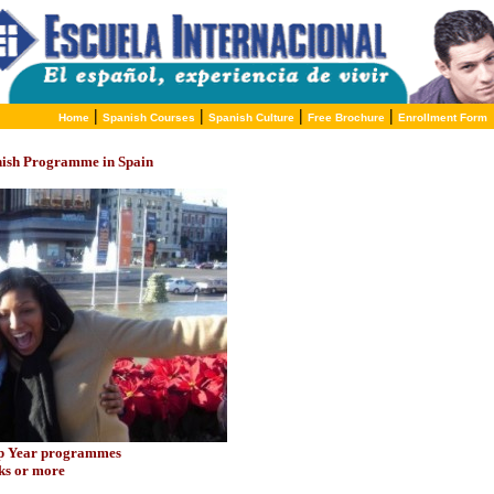
|
|
|
|
Home
Spanish Courses
Spanish Culture
Free Brochure
Enrollment Form
nish Programme in Spain
ap Year programmes
eks or more