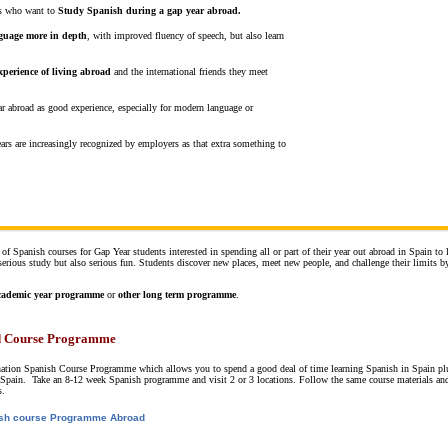
nts who want to
Study Spanish during a gap year abroad.
nguage more in depth
, with improved fluency of speech, but also learn
xperience of living abroad
and the international friends they meet
ar abroad as good experience, especially for modern language or
ars are increasingly recognized by employers as that extra something to
 of Spanish courses for Gap Year students interested in spending all or part of their year out abroad in Spain to 
rious study but also serious fun. Students discover new places, meet new people, and challenge their limits b
cademic year programme
or
other long term programme
.
 Course Programme
nation Spanish Course Programme which allows you to spend a good deal of time learning Spanish in Spain pl
 of Spain. Take an 8-12 week Spanish programme and visit 2 or 3 locations. Follow the same course materials a
s.
sh course Programme Abroad