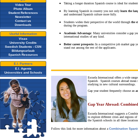
Taking a longer duration Spanish course is ideal for stude
Video Tour
Photo Album
By learning Spanish in country you not only
learn the la
Student References
and understand Spanish culture more fully.
Newsletter
Contact us
Students widen their perspective of the world through
the e
Downloads
during the program.
Academic Advantage
: Many universities consider a gap ye
Useful Information
international studies of any kind.
Visas
University Credits
Better career prospects:
In a competitive job market gap ye
Swedish Students - CSN
stand out among the rest of the applicants.
Bildungsurlaub
Spanish Resources
E.I. Partners
E.I. Agents
Universities and Schools
Escuela Internacional offers a wide range
Spanish. Spanish courses abroad mean se
studying in new cultural surroundings.
Gap year student frequently choose an
a
Gap Year Abroad:
Combined
Escuela Internacional suggests a Combi
to explore different cities and regions
the Spanish schools in all three location
Follow this link for more information about a
Combination Spani