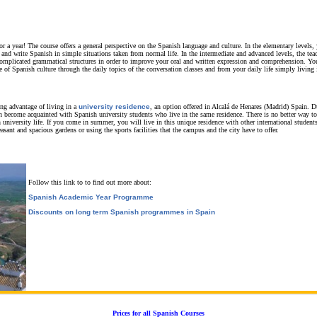
r a year! The course offers a general perspective on the Spanish language and culture. In the elementary levels, 
 and write Spanish in simple situations taken from normal life. In the intermediate and advanced levels, the tea
omplicated grammatical structures in order to improve your oral and written expression and comprehension. You
f Spanish culture through the daily topics of the conversation classes and from your daily life simply living 
ing advantage of living in a
university residence
, an option offered in Alcalá de Henares (Madrid) Spain.
D
an become acquainted with Spanish university students who live in the same residence. There is no better way t
 university life. If you come in summer, you will live in this unique residence with other international stude
asant and spacious gardens or using the sports facilities that the campus and the city have to offer.
Follow this link to to find out more about:
Spanish Academic Year Programme
Discounts on long term Spanish programmes in Spain
Prices for all Spanish Courses