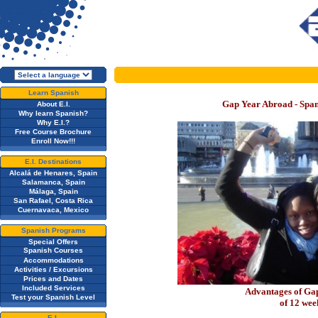
Learn Spanish
Gap Year Abroad - Spa
About E.I.
Why learn Spanish?
Why E.I.?
Free Course Brochure
Enroll Now!!!
E.I. Destinations
Alcalá de Henares, Spain
Salamanca, Spain
Málaga, Spain
San Rafael, Costa Rica
Cuernavaca, Mexico
Spanish Programs
Special Offers
Spanish Courses
Accommodations
Activities / Excursions
Prices and Dates
Included Services
Advantages of G
Test your Spanish Level
of 12 we
E.I.