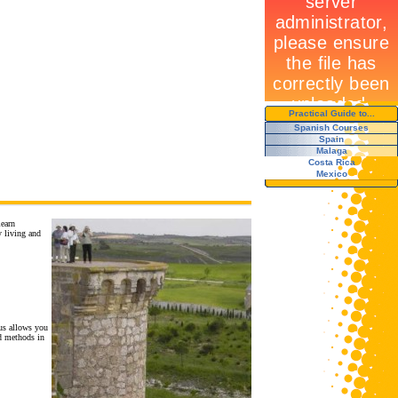
Practical Guide to...
Spanish Courses
Spain
Malaga
Costa Rica
Mexico
learn
y living and
us allows you
nd methods in