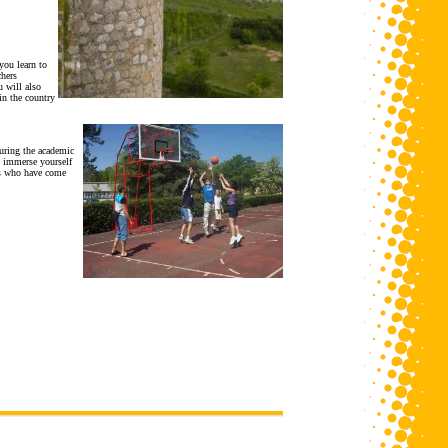
you learn to
chers
 will also
in the country
uring the academic
o immerse yourself
nts who have come