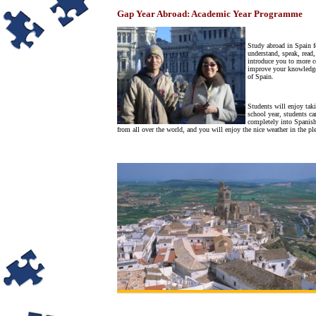
Gap Year Abroad: Academic Year Programme
Study abroad in Spain fo
understand, speak, read,
introduce you to more c
improve your knowledge o
of Spain.
Students will enjoy tak
school year, students c
completely into Spanish
from all over the world, and you will enjoy the nice weather in the ple