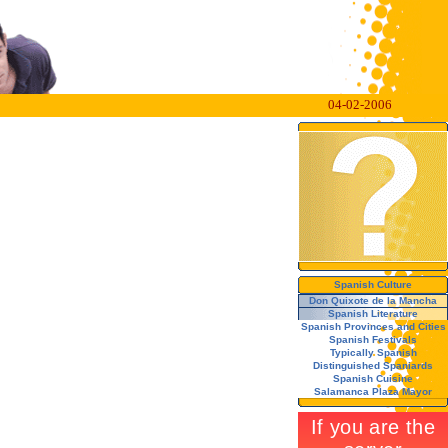
04-02-2006
Spanish Culture
Don Quixote de la Mancha
Spanish Literature
Spanish Provinces and Cities
Spanish Festivals
Typically Spanish
Distinguished Spaniards
Spanish Cuisine
Salamanca Plaza Mayor