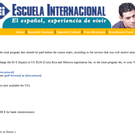
|
|
|
|
Home
Spanish Courses
Spanish Culture
Free Brochure
Enrollment Form
he total program fees should be paid before the course starts, according to the invoice that you will receive a
charge the
65 € (Spain) or US $120 (Costa Rica and Mexico) registration fee, or the total program fee, to your V
document)
here
(pdf format)
or
(document)
ce (not available for US):
,00 € for bank commissions).
ts in Euros
)