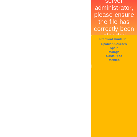
Practical Guide to...
Spanish Courses
Spain
Malaga
Costa Rica
Mexico