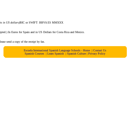
s in US dollars)
BIC or SWIFT: BBVA ES MMXXX
epted.) In Euros for Spain and in US Dollars for Costa Rica and Mexico.
ase send a copy of the receipt by fax.
Escuela Internacional Spanish Language Schools - Home
|
Contact Us
Spanish Courses
|
Learn Spanish
|
Spanish Culture
|
Privacy Policy