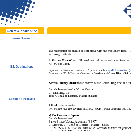
Learn Spanish
About E.I.
Why learn Spanish?
Why E.I.?
The registration fee should be sent along with the enrollment form. T
following methods.
Free Course Brochure
Enroll Now!!!
1. Visa or MasterCard
.
Please download the authorization form to 
+34 91 883 1264.
E.I. Destinations
Payment in Euros for Courses in Spain:
click here
(pdf format)
or
(
Alcalá de Henares, Spain
Payment in US dollars for Courses in Mexico and Costa Rica:
click 
Salamanca, Spain
Málaga, Spain
San Rafael, Costa Rica
2.Postal Money Order
to the address of the Central Registration Offi
Tamarindo, Costa Rica
Escuela Internacional - Oficina Central
Cuernavaca, Mexico
C/ Talamanca, 10
28807 Alcalá de Henares, Madrid (Spain).
Spanish Programs
Special Offers
3.Bank wire transfer
Spanish Courses
(for Europe, use the payment method: “OUR”; other countries add 18
Accommodations
Activities / Excursions
a) For Courses in Spain:
Escuela Internacional
Prices and Dates
Banco Bilbao Vizcaya Argentaria (BBVA)
Included Services
C/ Libreros, 8 - Alcalá de Henares - Madrid - Spain
Test your Spanish Level
IBAN: ES85 0182-1433-09-0010064323
(account number for paymen