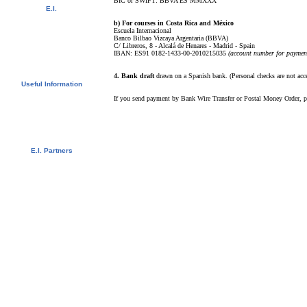
BIC or SWIFT: BBVA ES MMXXX
E.I.
Video Tour
b) For courses in Costa Rica and México
Photo Album
Escuela Internacional
Student References
Banco Bilbao Vizcaya Argentaria (BBVA)
C/ Libreros, 8 - Alcalá de Henares - Madrid - Spain
Newsletter
IBAN: ES91 0182-1433-00-2010215035
(account number for payment
Contact us
Downloads
4. Bank draft
drawn on a Spanish bank. (Personal checks are not acc
Useful Information
Visas
If you send payment by Bank Wire Transfer or Postal Money Order, ple
University Credits
Swedish Students - CSN
Bildungsurlaub
Spanish Resources
E.I. Partners
E.I. Agents
Universities and Schools