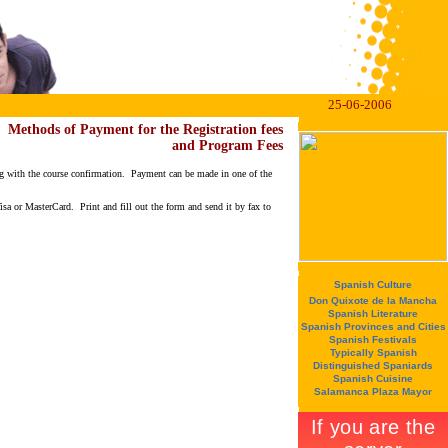
25-06-2006
Methods of Payment for the Registration fees
and Program Fees
long with the course confirmation. Payment can be made in one of the
isa or MasterCard. Print and fill out the form and send it by fax to
Spanish Culture
Don Quixote de la Mancha
Spanish Literature
Spanish Provinces and Cities
Spanish Festivals
Typically Spanish
Distinguished Spaniards
Spanish Cuisine
Salamanca Plaza Mayor