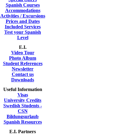
Spanish Courses
Accommodations
Activities / Excursions
Prices and Dates
Included Services
Test your Spanish
Level
E.I.
Video Tour
Photo Album
Student References
Newsletter
Contact us
Downloads
Useful Information
Visas
University Credits
Swedish Students -
CSN
Bildungsurlaub
Spanish Resources
E.I. Partners