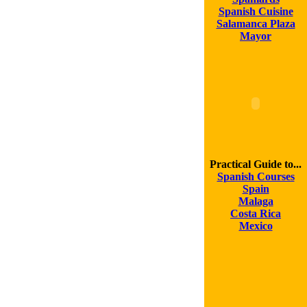
Spanish Cuisine
Salamanca Plaza
Mayor
Practical Guide to...
Spanish Courses
Spain
Malaga
Costa Rica
Mexico