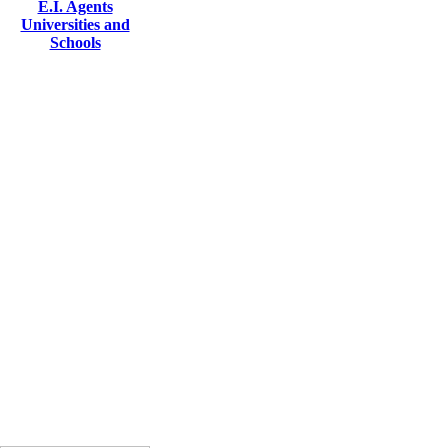
E.I. Agents
Universities and
Schools