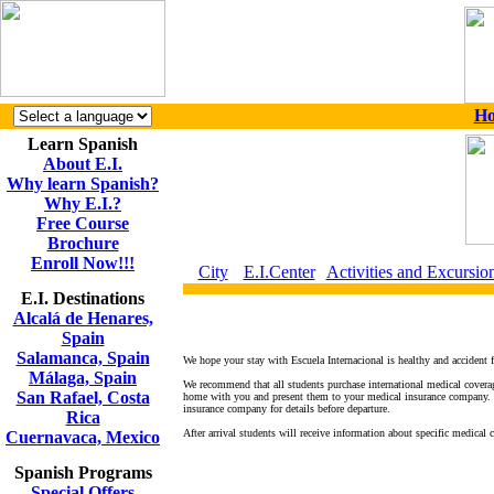
H
Learn Spanish
About E.I.
Why learn Spanish?
Why E.I.?
Free Course
Brochure
Enroll Now!!!
City
E.I.Center
Activities and Excursio
E.I. Destinations
Alcalá de Henares,
Spain
Salamanca, Spain
We hope your stay with Escuela Internacional is healthy and accident fr
Málaga, Spain
We recommend that all students purchase international medical coverag
San Rafael, Costa
home with you and present them to your medical insurance company. De
insurance company for details before departure.
Rica
After arrival students will receive information about specific medical c
Cuernavaca, Mexico
Spanish Programs
Special Offers