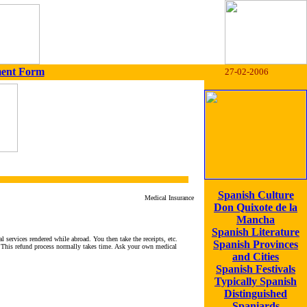
ment Form
27-02-2006
Spanish Culture
Medical Insurance
Don Quixote de la
Mancha
Spanish Literature
services rendered while abroad. You then take the receipts, etc.
Spanish Provinces
. This refund process normally takes time. Ask your own medical
and Cities
Spanish Festivals
Typically Spanish
Distinguished
Spaniards