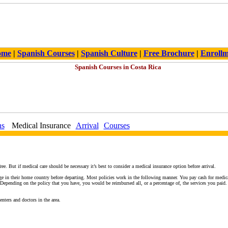
ome
|
Spanish Courses
|
Spanish Culture
|
Free Brochure
|
Enroll
ns
Medical Insurance
Arrival
Courses
ee. But if medical care should be necessary it’s best to consider a medical insurance option before arrival.
e in their home country before departing. Most policies work in the following manner. You pay cash for medical 
pending on the policy that you have, you would be reimbursed all, or a percentage of, the services you paid
enters and doctors in the area.