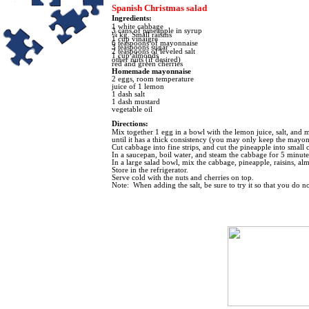
Spanish Christmas salad
I
ngredients:
1 white cabbage
3 cans of pineapple in syrup
¼ kg. Small raisins
1 cup vinaigre
6 teaspoons of mayonnaise
3 teaspoons sugar
2 teaspoons of leveled salt
1 cup almonds
other nuts (if desired)
red and green cherries
Homemade mayonnaise
2 eggs, room temperature
juice of 1 lemon
1 dash salt
1 dash mustard
vegetable oil
Directions:
Mix together 1 egg in a bowl with the lemon juice, salt, and mus
until it has a thick consistency (you may only keep the mayonai
Cut cabbage into fine strips, and cut the pineapple into small 
In a saucepan, boil water, and steam the cabbage for 5 minu
In a large salad bowl, mix the cabbage, pineapple, raisins, al
Store in the refrigerator.
Serve cold with the nuts and cherries on top.
Note: When adding the salt, be sure to try it so that you do no