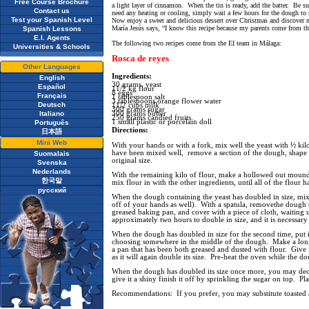
Free Course Brochure
a light layer of cinnamon. When the tin is ready, add the batter. Be sur
Contact us
need any heating or cooling, simply wait a few hours for the dough to 
Test your Spanish Level
Now enjoy a sweet and delicious dessert over Christmas and discover n
María Jesús says, “I know this recipe because my parents come from thi
Spanish Lessons
E.I. Agents
The following two recipes come from the EI team in Málaga:
Universities & Schools
Rosca de reyes
Other Languages
Ingredients:
English
30 grams, yeast
Español
11/2 kg flour
8 eggs
Français
1 tablespoon salt
3 tablespoons orange flower water
Deutsch
11/2 cups milk
300 grams sugar
Italiano
300 grams butter
250 grams candied fruits
1 small plastic or porcelain doll
Português
Directions:
日本語
Mini Web
With your hands or with a fork, mix well the yeast with ½ ki
have been mixed well, remove a section of the dough, shape it
Suomalais
original size.
Svenska
Nederlands
With the remaining kilo of flour, make a hollowed out mound o
한국말
mix flour in with the other ingredients, until all of the flour
русский
When the dough containing the yeast has doubled in size, mix 
off of your hands as well). With a spatula, removethe dough th
greased baking pan, and cover with a piece of cloth, waiting u
approximately two hours to double in size, and it is necessary 
When the dough has doubled in size for the second time, put in
choosing somewhere in the middle of the dough. Make a long 
a pan that has been both greased and dusted with flour. Give f
as it will again double its size. Pre-heat the oven while the 
When the dough has doubled its size once more, you may decora
give it a shiny finish it off by sprinkling the sugar on top. Pl
Recommendations: If you prefer, you may substitute toasted al