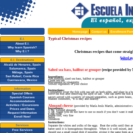
|
|
Homepage
Contact us
Enrollment For
Typical Christmas recipes
E.I.
About E.I.
Why learn Spanish?
C
hristmas recipes that come straigh
Why E.I.?
Salted se
Almond 
E.I. Destinations
Alcalá de Henares, Spain
Salamanca, Spain
Salted sea bass
, halibut or grouper
(recipe provided by 
Málaga, Spain
San Rafael, Costa Rica
Ingredients:
Two medium sized sea bass, halibut or grouper
Cuernavaca, Mexico
Crude sea salt
Mayonnaise or vinaigrette
Stewed vegetables of your choice
Information
Instructions:
Completely cover the fish with sea salt on both sides, and place in a 
Special Offers
Serve the fish after removing the layer of salt. One can serve the fish
savory served with a variety of stewed vegetables, such as green beans, 
Spanish Courses
Manuel comments, “It is easy and healthy.”
Accommodations
Activities / Excursions
Almond cheese
(provided by María Jesús Martín, administrative a
Ingredients:
Prices and Dates
½ kg. Ground almonds
½ kg. Sugar (you do not have to use so much if you don’t want it real
Request Information
6 egg yolks
lemon rind, very fine
Enroll Now!
butter
cinnamon
Instructions:
Services
Separate the whites and yolks of the eggs. Beat the yolks until they
batter until it is homogenous throughout. When it is well mixed, and 
Free Services
should use a small round dish if possible, giving it the same form as a