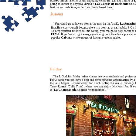
Santos Niños
, another at the shopping center
El Val
and a third at
L
going to dinner at a typical
mesón
:
Las Cuevas de Rocinante
on Ca
best coffee made in a
puchero
and fresh baked bread.
Jueves
You could go to have a beer at the new bar in Alcalá:
La Amsteler
literally serve yourself because there is a beer tap at each table.
6 €
a 
To keep yourself fit after all this eating, you can go to play soccer at 
El Val.
If you've still got energy you can go out to a dance place at 
popular
Gabana
where groups of foreign students gather.
Friday
Thank God it's Friday! After classes are over students and professo
For 2 euros you can have a beer and some potatoes accompanied by a va
to Calle Mayor. Recommended for lunch is
Tapelía
(calle Ramón y C
Tony Romas
(Calle Tinte) where you can enjoy delicious ribs. If yo
at
La Champanería
(Boisán neighborhood).