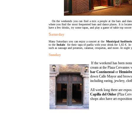
On the weekends you can find a mix a people at the bars and dance 
where you find the most frequented bars and dance places. It is locate
have a few drinks, try some tapas, and play a game of table top soccer 
S
aturday
Many Saturdays you can enjoy a concert at the
Municipal Auditor
to the
Indalo
for their tapa of paella with your drink for 1,65 €. In
such as sausage and potatoes, calamar, croquetas, and more. At night 
Sunday
If the weekend has been nonsto
cream at the Plaza Cervantes w
bar Continental
o
r
Hemisfer
down Calle Mayor and browse 
including earing, jewlery, clo
All week long there are exposi
Capilla del Oidor
(Plza Cerv
shops also have art expositio