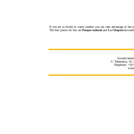
If you are in Alcalá in warm weather you can take advantage of the m
The best places for this are
Parque natural
and
La Chopera (
toward
Escuela Inter
C/ Talamanca, 10, 
Telephone: +34 
e-ma