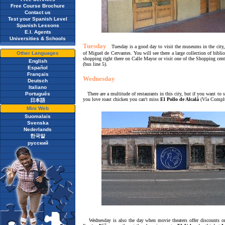
Free Course Brochure
Contact us
Test your Spanish Level
Spanish Lessons
E.I. Agents
Universities & Schools
Tuesday
Tuesday is a good day to visit the museums in the cit
Other Languages
of Miguel de Cervantes. You will see there a large collection of bibli
shopping right there on Calle Mayor or visit one of the Shopping cen
English
(bus line 5).
Español
Français
Wednesday
Deutsch
Italiano
Português
There are a multitude of restaurants in this city, but if you want to 
you love roast chicken you can't miss
El Pollo de Alcalá
(Vía Complu
日本語
Mini Web
Suomalais
Svenska
Nederlands
한국말
русский
Wednesday is also the day when movie theaters offer discounts on t