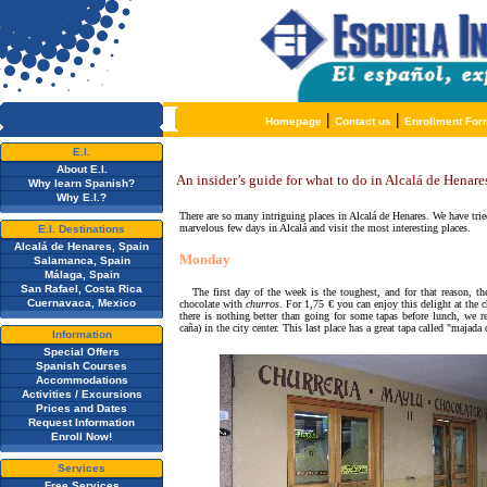
|
|
Homepage
Contact us
Enrollment For
E.I.
About E.I.
An insider’s guide for what to do in Alcalá de Henare
Why learn Spanish?
Why E.I.?
There are so many intriguing places in Alcalá de Henares. We have trie
marvelous few days in Alcalá and visit the most interesting places.
E.I. Destinations
Alcalá de Henares, Spain
Monday
Salamanca, Spain
Málaga, Spain
San Rafael, Costa Rica
The first day of the week is the toughest, and for that reason, t
Cuernavaca, Mexico
chocolate with
churros
. For 1,75
€
you can enjoy this delight at the
c
there is nothing better than going for some tapas before lunch, we
caña)
in the city center. This last place has a great
tapa called "
majada 
Information
Special Offers
Spanish Courses
Accommodations
Activities / Excursions
Prices and Dates
Request Information
Enroll Now!
Services
Free Services