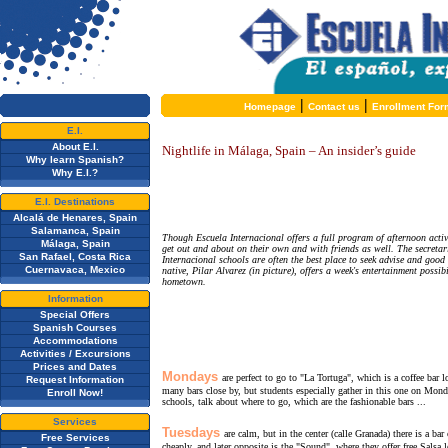
|
|
Homepage
Contact us
Enrollment For
E.I.
About E.I.
Nightlife in Málaga, Spain – An insider’s guide
Why learn Spanish?
Why E.I.?
E.I. Destinations
Alcalá de Henares, Spain
Salamanca, Spain
Though Escuela Internacional offers a full program of afternoon activi
Málaga, Spain
get out and about on their own and with friends as well. The secretari
San Rafael, Costa Rica
Internacional schools are often the best place to seek advise and goo
Cuernavaca, Mexico
native, Pilar Alvarez (in picture), offers a week's entertainment possib
hometown.
Information
Special Offers
Spanish Courses
Accommodations
Activities / Excursions
Prices and Dates
Mondays
are perfect to go to "La Tortuga", which is a coffee bar
Request Information
many bars close by, but students especially gather in this one on Monda
Enroll Now!
schools, talk about where to go, which are the fashionable bars ...
Services
Tuesdays
are calm, but in the center (calle Granada) there is a 
Free Services
cheaply, and later opposite is the "Sound", where they offer free Salsa l