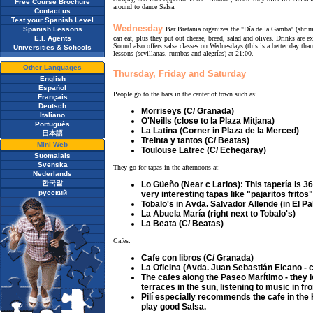
Free Course Brochure
around to dance Salsa.
Contact us
Test your Spanish Level
Wednesday
Spanish Lessons
Bar Bretania organizes the "Día de la Gamba" (shri
E.I. Agents
can eat, plus they put out cheese, bread, salad and olives. Drinks are e
Sound also offers salsa classes on Wednesdays (this is a better day tha
Universities & Schools
lessons (sevillanas, rumbas and alegrías) at 21:00.
Other Languages
Thursday, Friday and Saturday
English
Español
People go to the bars in the center of town such as:
Français
Deutsch
Morriseys (C/ Granada)
Italiano
O'Neills (close to la Plaza Mitjana)
Português
La Latina (Corner in Plaza de la Merced)
日本語
Treinta y tantos (C/ Beatas)
Mini Web
Toulouse Latrec (C/ Echegaray)
Suomalais
Svenska
They go for tapas in the afternoons at:
Nederlands
한국말
Lo Güeño (Near c Larios): This tapería is 36
русский
very interesting tapas like "pajaritos frito
Tobalo's in Avda. Salvador Allende (in El Pa
La Abuela María (right next to Tobalo's)
La Beata (C/ Beatas)
Cafes:
Cafe con libros (C/ Granada)
La Oficina (Avda. Juan Sebastián Elcano - c
The cafes along the Paseo Marítimo - they l
terraces in the sun, listening to music in fro
Pilí especially recommends the cafe in the 
play good Salsa.