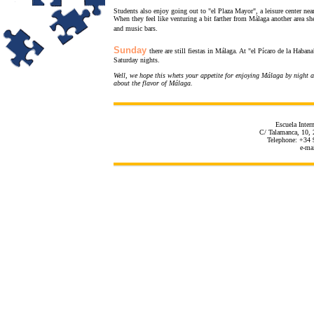
Students also enjoy going out to "el Plaza Mayor", a leisure center near 
When they feel like venturing a bit farther from Málaga another area 
and music bars.
Sunday
there are still fiestas in Málaga. At "el Pícaro de la Haban
Saturday nights.
Well, we hope this whets your appetite for enjoying Málaga by night a
about the flavor of Málaga.
Escuela Inter
C/ Talamanca, 10, 
Telephone: +34 
e-ma