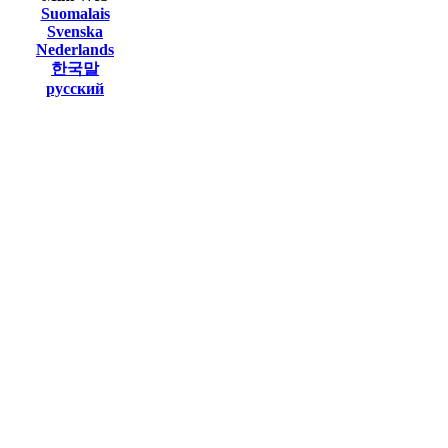
Suomalais
Svenska
Nederlands
한국말
русский