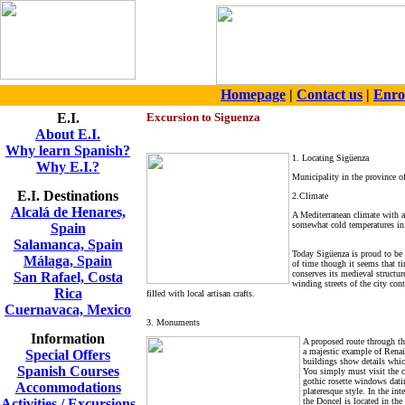
Homepage
|
Contact us
|
Enro
E.I.
Excursi
on to Siguenza
About E.I.
Why learn Spanish?
1. Locating Sigüenza
Why E.I.?
Municipality in the province o
E.I. Destinations
2.Climate
Alcalá de Henares,
A Mediterranean climate with a
somewhat cold temperatures in
Spain
Salamanca, Spain
Today Sigüenza is proud to be a
Málaga, Spain
of time though it seems that ti
conserves its medieval structure
San Rafael, Costa
winding streets of the city co
Rica
filled with local artisan crafts.
Cuernavaca, Mexico
3. Monuments
Information
A proposed route through th
a majestic example of Renai
Special Offers
buildings show details which
Spanish Courses
You simply must visit the ca
gothic rosette windows datin
Accommodations
plateresque style. In the int
Activities / Excursions
the Doncel is located in the