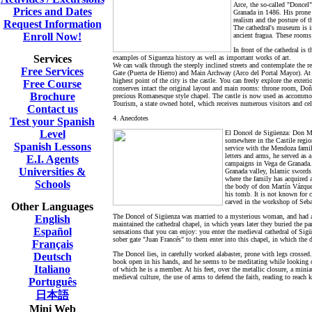
Arce, the so-called "Doncel
Prices and Dates
Granada in 1486. His prone s
realism and the posture of 
Request Information
The cathedral's museum is in
Enroll Now!
ancient fragua. These rooms 
In front of the cathedral i
Services
examples of Siguenza history as well as important works of art.
We can walk through the steeply inclined streets and contemplate the r
Free Services
Gate (Puerta de Hierro) and Main Archway (Arco del Portal Mayor). At t
highest point of the city is the castle. You can freely explore the exteri
Free Course
conserves intact the original layout and main rooms: throne room, Doñ
Brochure
precious Romanesque style chapel. The castle is now used as accommod
Tourism, a state owned hotel, which receives numerous visitors and celeb
Contact us
4. Anecdotes
Test your Spanish
Level
El Doncel de Sigüenza:
Don Ma
somewhere in the Castile regi
Spanish Lessons
service with the Mendoza family
letters and arms, he served as 
E.I. Agents
campaigns in Vega de Granada. I
Universities &
Granada valley, Islamic swords
where the family has acquired 
Schools
the body of don Martín Vázquez
his tomb. It is not known for c
carved in the workshop of Seba
Other Languages
The Doncel of
Sigüenza was married to a mysterious woman, and had a 
English
maintained the cathedral chapel, in which years later they buried the par
Español
sensations that you can enjoy: you enter the medieval cathedral of Sig
sober gate "Juan Francés" to them enter into this chapel, in which the 
Français
The Doncel lies, in carefully worked alabaster, prone with legs crossed
Deutsch
book open in his hands, and he seems to be meditating while looking off
Italiano
of which he is a member. At his feet, over the metallic closure, a min
medieval culture, the use of arms to defend the faith, reading to reach 
Português
日本語
Mini Web