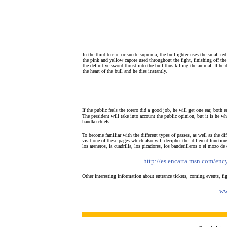
In the third tercio, or suerte suprema, the bullfighter uses the small re
the pink and yellow capote used throughout the fight, finishing off the 
the definitive sword thrust into the bull thus killing the animal. If he d
the heart of the bull and he dies instantly.
If the public feels the torero did a good job, he will get one ear, both 
The president will take into account the public opinion, but it is he w
handkerchiefs.
To become familiar with the different types of passes, as well as the dif
visit one of these pages which also will decipher the different function
los areneros, la cuadrilla, los picadores, los banderilleros o el mozo de
http://es.encarta.msn.com/en
Other interesting information about entrance tickets, coming events, fig
ww