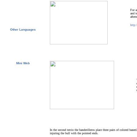
Free Course Brochure
Contact us
Test your Spanish Level
For a
Spanish Lessons
and t
E.I. Agents
after
Universities & Schools
http:
Other Languages
English
Español
Français
Deutsch
Italiano
Português
日本語
Mini Web
Suomalais
Svenska
Nederlands
한국말
русский
In the second tercio the banderilleros place three pairs of colored baner
injuring the bull with the pointed ends.