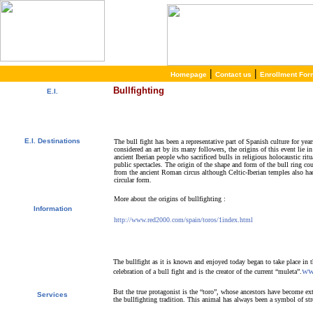
|
|
Homepage
Contact us
Enrollment For
Bullfighting
E.I.
About E.I.
Why learn Spanish?
Why E.I.?
E.I. Destinations
The bull fight has been a representative part of Spanish culture for yea
considered an art by its many followers, the origins of this event lie in
Alcalá de Henares, Spain
ancient Iberian people who sacrificed bulls in religious holocaustic ritu
Salamanca, Spain
public spectacles. The origin of the shape and form of the bull ring c
Málaga, Spain
from the ancient Roman circus although Celtic-Iberian temples also ha
San Rafael, Costa Rica
circular form.
Cuernavaca, Mexico
More about the origins of bullfighting :
Information
Special Offers
http://www.red2000.com/spain/toros/1index.html
Spanish Courses
Accommodations
Activities / Excursions
Prices and Dates
The bullfight as it is known and enjoyed today began to take place in t
Request Information
ww
celebration of a bull fight and is the creator of the current “muleta”.
Enroll Now!
But the true protagonist is the “toro”, whose ancestors have become ext
Services
the bullfighting tradition. This animal has always been a symbol of str
Free Services