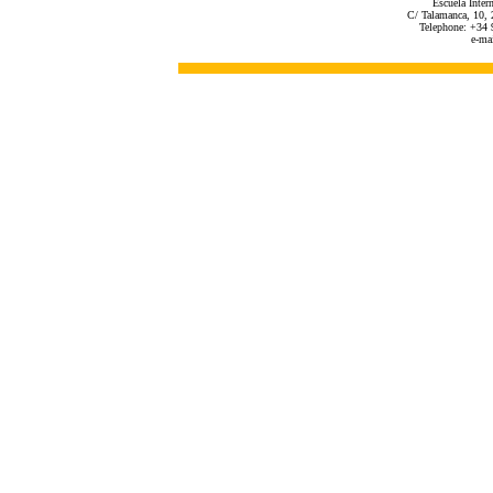
Escuela Inter
C/ Talamanca, 10, 
Telephone: +34 
e-ma