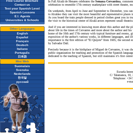
Free Course Brochure
In Fall Alcalá de Henares celebrates the
Semana Cervantina
, commemo
Contact us
celebration to resemble 17th century marketplace with street theater, mu
Test your Spanish Level
On weekends, from April to June and September to December, you can 
Spanish Lessons
to Alcaláso they can visit the most beautiful and representative places in
E.I. Agents
As you board the train people dressed in period clothes great you in tr
Universities & Schools
the visit to the historical center of Alcalá actors represent small theatr
And if you are interested in knowing more about this author and the pl
Other Languages
about life in the times of Cervantes and more about the author and his 
English
home of the 16th and 17th century with typical furniture and rooms, giv
exposition of the author's various works, in different languages, and ill
Español
importance is the first edition of "El Quijote" from 1605; the second 
Français
by Salvador Dalí.
Deutsch
Italiano
Precisely because it is the birthplace of Miguel de Cervantes, it was 
Português
public organization for teaching and promotion of the Spanish language
dedicated to the teaching of Spanish, but still maintains it's first cent
日本語
Mini Web
Suomalais
Svenska
Escuela Inter
Nederlands
C/ Talamanca, 10, 
한국말
Telephone: +34 
e-ma
русский