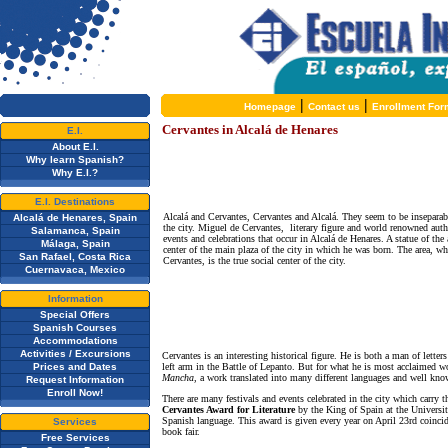
|
|
Homepage
Contact us
Enrollment For
Cervantes in Alcalá de Henares
E.I.
About E.I.
Why learn Spanish?
Why E.I.?
E.I. Destinations
Alcalá and Cervantes, Cervantes and Alcalá. They seem to be inseparabl
Alcalá de Henares, Spain
the city. Miguel de Cervantes, literary figure and world renowned auth
Salamanca, Spain
events and celebrations that occur in Alcalá de Henares. A statue of the
Málaga, Spain
center of the main plaza of the city in which he was born. The area, w
San Rafael, Costa Rica
Cervantes, is the true social center of the city.
Cuernavaca, Mexico
Information
Special Offers
Spanish Courses
Accommodations
Activities / Excursions
Cervantes is an interesting historical figure. He is both a man of lett
Prices and Dates
left arm in the Battle of Lepanto. But for what he is most acclaimed wo
Mancha,
a work translated into many different languages and well kno
Request Information
Enroll Now!
There are many festivals and events celebrated in the city which carry 
Cervantes Award for Literature
by the King of Spain at the University
Spanish language. This award is given every year on April 23rd coincid
Services
book fair.
Free Services