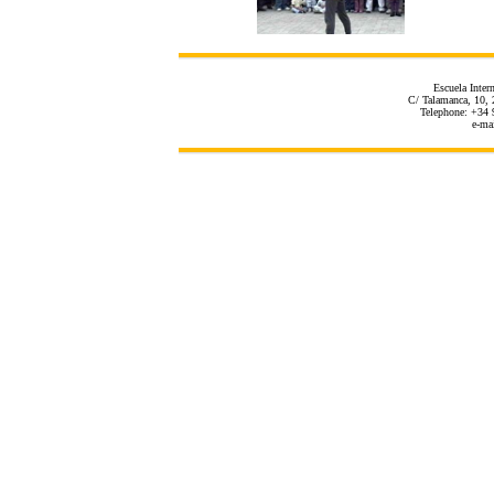
Escuela Inter
C/ Talamanca, 10, 
Telephone: +34 
e-ma