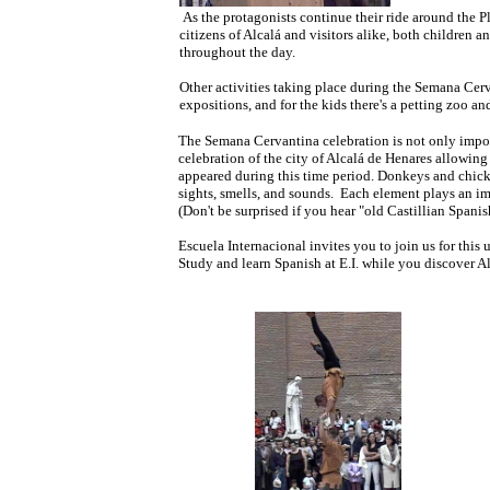
As the protagonists continue their ride around the
citizens of Alcalá and visitors alike, both children an
throughout the day.
Other activities taking place during the Semana Cerva
expositions, and for the kids there's a petting zoo a
The Semana Cervantina celebration is not only import
celebration of the city of Alcalá de Henares allowing
appeared during this time period. Donkeys and chicke
sights, smells, and sounds. Each element plays an im
(Don't be surprised if you hear "old Castillian Spani
Escuela Internacional invites you to join us for this
Study and learn Spanish at E.I. while you discover Al