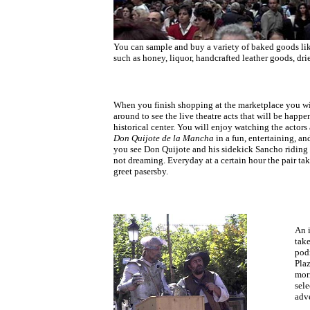
You can sample and buy a variety of baked goods li
such as honey, liquor, handcrafted leather goods, dr
When you finish shopping at the marketplace you will
around to see the live theatre acts that will be happen
historical center. You will enjoy watching the actors
Don Quijote de la Mancha
in a fun, entertaining, a
you see Don Quijote and his sidekick Sancho riding 
not dreaming. Everyday at a certain hour the pair ta
greet pasersby.
An 
take
podi
Plaz
mor
sele
adv