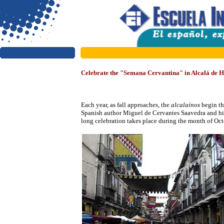
Celebrate the "Semana Cervantina" in Alcalá de 
Each year, as
fall approaches, the
alcalaínos
begin th
Spanish author Miguel de Cervantes Saavedra and h
long celebration takes place during the month of Octo