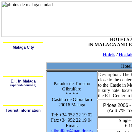
Home
Alcala
HOTELS 
IN MALAGA AND 
Malaga City
Learn Spanish
Hotels
/
Hostal
History
Description
Monuments and Museums
Art Galeries
Hotel
Places of Interest
How to get arround
Description:
The P
close to the cente
E.I. In Malaga
Parador de Turismo
to the Castle in M
(spanish courses)
Gibralfaro
¿Why Learn Spansh?
luxury hotel loca
¿Where can I learn
* * * *
Spanish?
the E.I. Center in
¿How can I arrive to the
Castillo de Gibralfaro
School?
29016 Malaga
Prices 2006 
Tourist Information
(Add 7% tax
Tel: +34 952 22 19 02
Tourist Offices
Hotels / Hostals
Fax:+34 952 22 19 04
Single
Weather
Maps
Email:
€ 1
Bus Station
gibralfaro@parador.es
Train Station