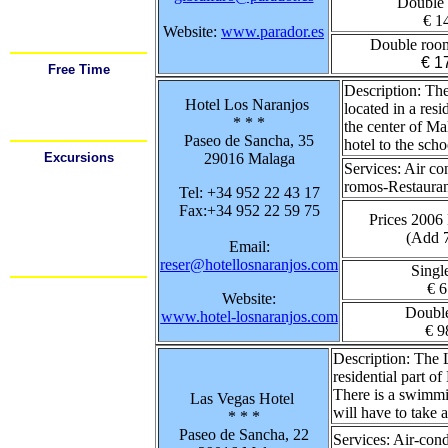
Double
Airport
Car Rental
€ 1
Festivals
Website:
www.parador.es
Important Tel. #'s
Double roo
€ 1
Free Time
Sports
Description:
The 
Shopping
Hotel Los Naranjos
Going Out
located in a resi
Food / Drink
* * *
the center of Ma
Restaurants
Paseo de Sancha, 35
hotel to the scho
Excursions
29016 Malaga
Services:
Air co
Cadiz
Cordoba
romos-Restaurant
Tel: +34 952 22 43 17
Gibraltar
Granada
Fax:+34 952 22 59 75
Mijas
Prices 2006
Nerja
(Add 
Ronda
Email:
Sevilla
reser@hotellosnaranjos.com
Mas.....
Singl
€ 6
Website:
Doubl
www.hotel-losnaranjos.com
€ 9
Description:
The L
residential part 
There is a swimmin
Las Vegas Hotel
will have to take 
* * *
Paseo de Sancha, 22
Services:
Air-cond