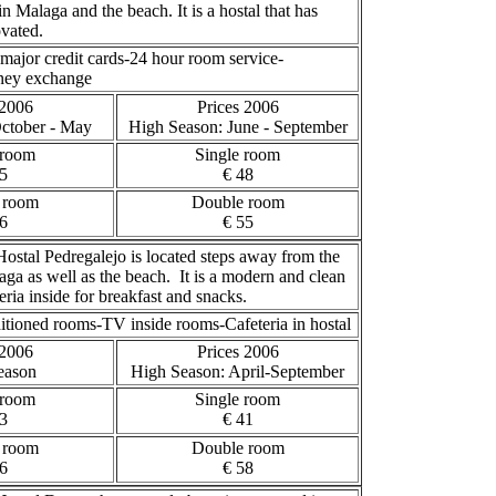
in Malaga and the beach. It is a hostal that has
ovated.
major credit cards-24 hour room service-
oney exchange
 2006
Prices 2006
October - May
High Season
: June - September
 room
Single room
5
€ 48
 room
Double room
6
€ 55
ostal Pedregalejo is located steps away from the
aga as well as the beach. It is a modern and clean
eria inside for breakfast and snacks.
itioned rooms-TV inside rooms-Cafeteria in hostal
 2006
Prices 2006
eason
High Season
: April-September
 room
Single room
3
€ 41
 room
Double room
6
€ 58