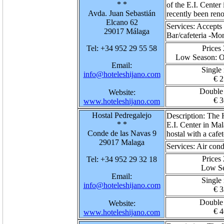
* *
of the E.I. Center 
Avda. Juan Sebastián
recently been ren
Elcano 62
Services:
Accepts 
29017 Málaga
Bar/cafeteria -M
Tel: +34 952 29 55 58
Prices
Low Season
: 
Email:
Single
info@hoteleshijano.com
€ 2
Double
Website:
€ 3
www.hoteleshijano.com
Hostal Pedregalejo
Description:
The H
* *
E.I. Center in Mal
Conde de las Navas 9
hostal with a cafet
29017 Malaga
Services:
Air cond
Prices
Tel: +34 952 29 32 18
Low S
Email:
Single
info@hoteleshijano.com
€ 3
Double
Website:
€ 4
www.hoteleshijano.com