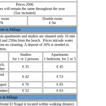
Prices 2006
es will remain the same throughout the year
(Tax included)
e room
Double room
78
€ 94
nts in Málaga
is apartments and studios are situated only 10 min
l and 250m from the beach. Prices inlcude water
 but no cleaning. A deposit of 20% is needed to
tion.
Studios
Apartments
for 1 or 2 persons
1 bedroom, for 2 or 3
ch;
€ 35
€ 45
ber
and
€ 42
€ 53
gust
€ 70
€ 85
ember
€ 52
€ 63
ls in Málaga
ostal El Nogal is located within walking distance