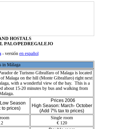
Salamanca
Contact Us
AND HOSTALS
EL PALO/PEDREGALEJO
s
- versión
en español
s in Málaga
arador de Turismo Gibralfaro of Malaga is located
r of Malaga on the hill (Monte Gibralfaro) right next
alaga, with a wonderful view of the bay. This is a
ted about 15-20 minutes by bus and walking from
 Malaga.
Prices 2006
- Low Season
High Season: March- October
 to prices)
(Add 7% tax to prices)
 room
Single room
12
€ 120