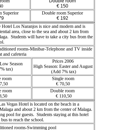
 room
Double room
40
€ 150
m Superior
Double room Superior
79
€ 192
Hotel Los Naranjos is nice and modern and is
dential area, close to the sea and about 2 km from
laga. Students will have to take a city bus from the
ol.
nditioned rooms-Minibar-Telephone and TV inside
 and cafeteria
Prices 2006
 Low Season
High Season: Easter and August
7% tax)
(Add 7% tax)
e room
Single room
7,50
€ 70,50
e room
Double room
8,50
€ 110,50
as Vegas Hotel is located on the beach in a
of Malaga and about 2 km from the center of Malaga.
g pool for guests. Students staying at this hotel
a bus to reach the school.
itioned rooms-Swimming pool