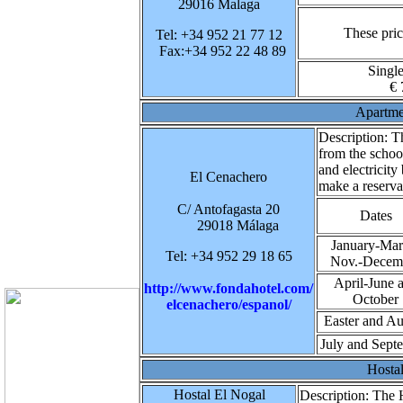
29016 Malaga
These pric
Tel: +34 952 21 77 12
Fax:+34 952 22 48 89
Singl
€ 
Apartme
Description:
Th
from the schoo
and electricity
El Cenachero
make a reserva
C/ Antofagasta 20
Dates
29018 Málaga
January-Mar
Tel: +34 952 29 18 65
Nov.-Decem
April-June 
http://www.fondahotel.com/
October
elcenachero/espanol/
Easter and Au
July and Sept
Hosta
Hostal El Nogal
Description:
The H