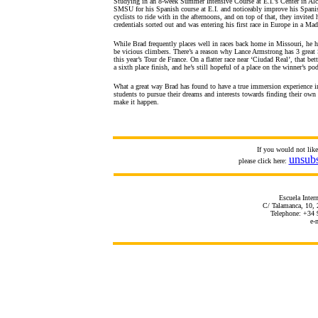
Studying in an 8-week Summer Intensive Course at E.I.’s Center in Alcal
SMSU for his Spanish course at E.I. and noticeably improve his Spanish
cyclists to ride with in the afternoons, and on top of that, they invite
credentials sorted out and was entering his first race in Europe in a Mad
While Brad frequently places well in races back home in Missouri, he has
be vicious climbers. There’s a reason why Lance Armstrong has 3 great 
this year’s Tour de France. On a flatter race near ‘Ciudad Real’, that be
a sixth place finish, and he’s still hopeful of a place on the winner’s 
What a great way Brad has found to have a true immersion experience in S
students to pursue their dreams and interests towards finding their own
make it happen.
If you would not lik
unsub
please click here:
Escuela Inter
C/ Talamanca, 10, 
Telephone: +34 
e-