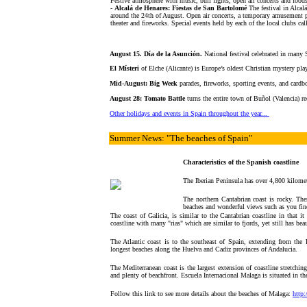
Festive atmosphere with music, bull fights, open air concerts and foods
-
Alcalá de Henares: Fiestas de San Bartolomé
The festival in Alcalá
around the 24th of August. Open air concerts, a temporary amusement pa
theater and fireworks. Special events held by each of the local clubs cal
August 15. Día de la Asunción.
National festival celebrated in many
El Místeri
of Elche (Alicante) is Europe’s oldest Christian mystery play
Mid-August: Big Week
parades, fireworks, sporting events, and cardb
August 28: Tomato Battle
turns the entire town of Buñol (Valencia) re
Other holidays and events in Spain throughout the year...
Summer News
: "The beaches of Spain"
Characteristics of the Spanish coastline
The Iberian Peninsula has over 4,800 kilomet
The northern Cantabrian coast is rocky. The
beaches and wonderful views such as you fin
The coast of Galicia, is similar to the Cantabrian coastline in that it 
coastline with many "rias" which are similar to fjords, yet still has be
The Atlantic coast is to the southeast of Spain, extending from the 
longest beaches along the Huelva and Cadiz provinces of Andalucia.
The Mediterranean coast is the largest extension of coastline stretching 
and plenty of beachfront. Escuela Internacional Malaga is situated in th
Follow this link to see more details about the beaches of Malaga:
http