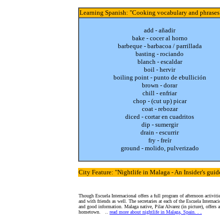
Learning Spanish
: "Cooking vocabulary and phrases
add - añadir
bake - cocer al horno
barbeque - barbacoa / parrillada
basting - rociando
blanch - escaldar
boil - hervir
boiling point - punto de ebullición
brown - dorar
chill - enfriar
chop - (cut up) picar
coat - rebozar
diced - cortar en cuadritos
dip - sumergir
drain - escurrir
fry - freír
ground - molido, pulverizado
City Feature
: "Nightlife in Malaga - An Insider's guid
Though Escuela Internacional offers a full program of afternoon activiti
and with friends as well. The secretaries at each of the Escuela Internaci
and good information. Malaga native, Pilar Alvarez (in picture), offers 
hometown.
..
read more about nightlife in Malaga, Spain. . .