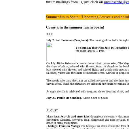
future mailings from us, just click on
unsubscribe@e
Summer fun in Spain
: "Upcoming Festivals and holi
Come join the summer fun in Spain!
JULY
July 7. San Fermines (Pamplona).
The running of the bulls through 
The Sunday following July 16. Procesión 
the coast, and in El Palo.
On July 16 the fishermen’s quarter honors their patron saint, The Virg
the shape of a boat, adorned with flowers, from the church to the beach
boat covered with flowers and colored lights and which then crosses 
sailboats, yachts and the sound of incessant sirens. Crowds of people f
The people who carry the statue are called
portadores
and the dress in 
canvas shoes. When the
marengos
are preparing the virgin to embark th
At night the fair is celebrated with song and dance, food and drink, and
July 25. Patrón de Santiago.
Patron Saint of Spain.
AUGUST
Many
local festivals and street fairs
throughout the country, this mon
September. Concerts, fireworks, small fairgrounds and rides for kids, 
dance in many main plazas.
-
Malaga: Ferias in Malaga
The Malaga Fair starts
around the 19th o