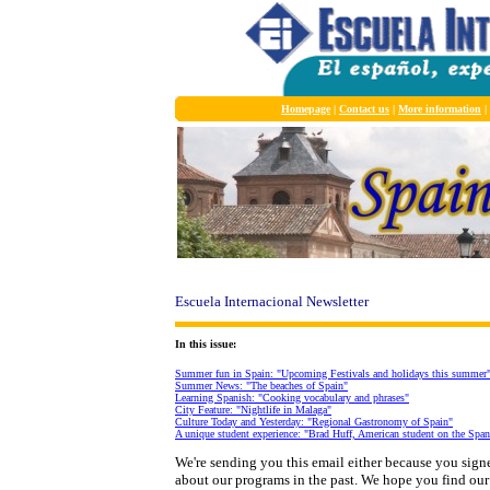
Homepage
|
Contact us
|
More information
|
Escuela Internacional Newsletter
In this issue:
Summer fun in Spain: "Upcoming Festivals and holidays this summer
Summer News: "The beaches of Spain"
Learning Spanish: "Cooking vocabulary and phrases"
City Feature: "Nightlife in Malaga"
Culture Today and Yesterday: "Regional Gastronomy of Spain"
A unique student experience: "Brad Huff, American student on the Span
We're sending you this email either because you sig
about our programs in the past. We hope you find our p