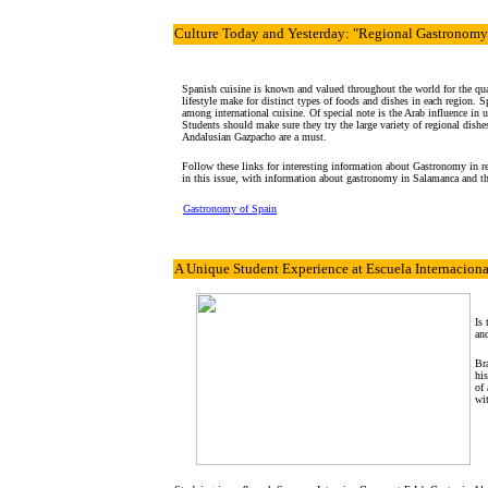
Culture
Today and Yesterday: "Regional Gastronomy
Spanish cuisine is known and valued throughout the world for the qual
lifestyle make for distinct types of foods and dishes in each region. 
among international cuisine. Of special note is the Arab influence in us
Students should make sure they try the large variety of regional dish
Andalusian Gazpacho are a must.
Follow these links for interesting information about Gastronomy in re
in this issue, with information about gastronomy in Salamanca and t
Gastronomy of Spain
A Unique Student Experience
at Escuela Internacional
Is 
and
Bra
his
of 
wit