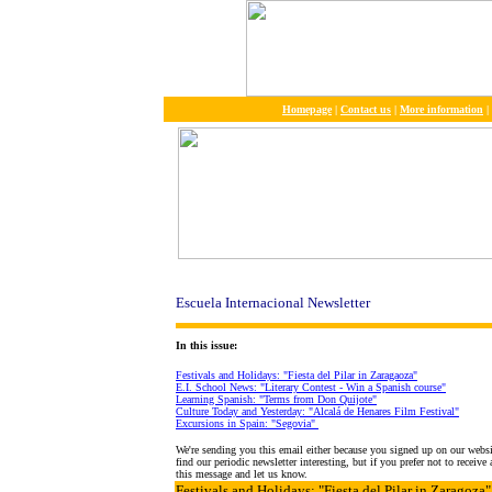
Homepage
|
Contact us
|
More information
|
Escuela Internacional Newsletter
In this issue:
Festivals and Holidays: "Fiesta del Pilar in Zaragaoza"
E.I. School News: "Literary Contest - Win a Spanish course"
Learning Spanish: "Terms from Don Quijote"
Culture Today and Yesterday: "Alcalá de Henares Film Festival"
Excursions in Spain: "Segovia"
We're sending you this email either because you signed up on our webs
find our periodic newsletter interesting, but if you prefer not to receiv
this message and let us know.
Festivals and Holidays
: "Fiesta del Pilar in Zaragoza"