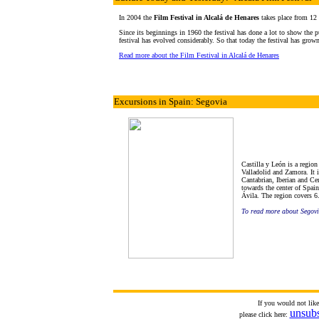
In 2004 the
Film Festival in Alcalá de Henares
takes place from 12
Since its beginnings in 1960 the festival has done a lot to show the pu
festival has evolved considerably. So that today the festival has grown
Read more about the Film Festival in Alcalá de Henares
Excursions in Spain: Segovia
Castilla y León is a regio
Valladolid and Zamora. It i
Cantabrian, Iberian and Ce
towards the center of Spain
Ávila. The region covers 6.
To read more about Segov
If you would not lik
unsub
please click here: