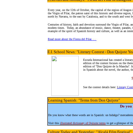
Every year, on the 12th of October, the capital of the region of Aragon
the Virgin of Pilar, the patron saint of this historic and diverse region
north by Navarra, to the east by Catalonia, and to the south and west b
Centuries of history, faith and devotion surround the Virgin of Pilar, and
modern times. Today, an abundance of music, dance, theater, parades,
example of the spirit of Spanish history and culture, as well as an int
Read more about the Fiesta del Pilar. . .
E.I. School News
: "Literary Contest - Don Quijote Ye
Escuela Internacional has created a literar
edition of the contest focuses on the them
edition of "Don Quijote de la Mancha". In
in Spanish about the novel, the author, th
See the contest details here:
Literary Con
Learning Spanish
: "Terms from Don Quijote"
Do you 
Do you know what these words are in Spanish: un hidalgo? mercaderes
Visit this
illustrated dictionary of Quixote terms
to get a glimpse of the
Culture
Today and Yesterday: "Alcalá Film Festival"